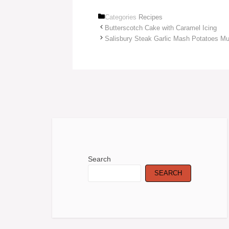
Categories
Recipes
Butterscotch Cake with Caramel Icing
Salisbury Steak Garlic Mash Potatoes M
Search
SEARCH