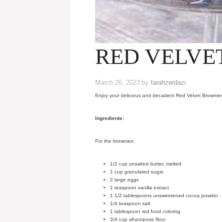
RED VELVE
March 26, 2023
by
farahzerdazi
Enjoy your delicious and decadent Red Velvet Brownies 
Ingredients:
For the brownies:
1/2 cup unsalted butter, melted
1 cup granulated sugar
2 large eggs
1 teaspoon vanilla extract
1 1/2 tablespoons unsweetened cocoa powder
1/4 teaspoon salt
1 tablespoon red food coloring
3/4 cup all-purpose flour