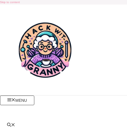
Skip to content
MENU