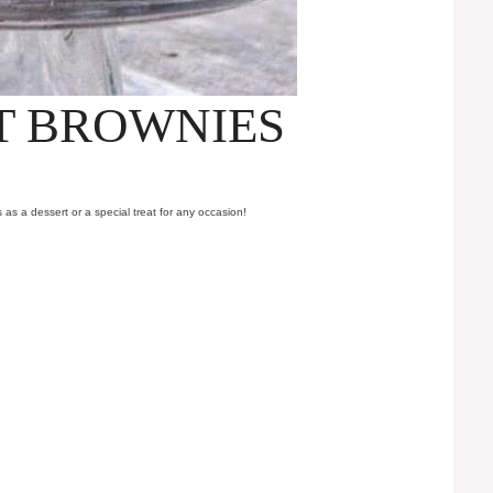
T BROWNIES
as a dessert or a special treat for any occasion!