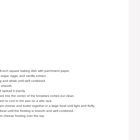
8-inch square baking dish with parchment paper.
 sugar, eggs, and vanilla extract.
g and whisk until well combined.
is smooth.
 spread it evenly.
rted into the center of the brownies comes out clean.
m to cool in the pan on a wire rack.
 cheese and butter together in a large bowl until light and fluffy.
eat until the frosting is smooth and well combined.
 cheese frosting over the top.