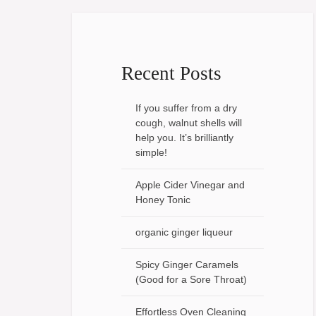
Recent Posts
If you suffer from a dry
cough, walnut shells will
help you. It’s brilliantly
simple!
Apple Cider Vinegar and
Honey Tonic
organic ginger liqueur
Spicy Ginger Caramels
(Good for a Sore Throat)
Effortless Oven Cleaning