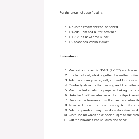
For the cream cheese frosting:
4 ounces cream cheese, softened
1/4 cup unsalted butter, softened
1 1/2 cups powdered sugar
1/2 teaspoon vanilla extract
Instructions:
Preheat your oven to 350°F (175°C) and line an 
In a large bowl, whisk together the melted butter,
Add the cocoa powder, salt, and red food colorin
Gradually stir in the flour, mixing until the batter 
Pour the batter into the prepared baking dish and
Bake for 25-30 minutes, or until a toothpick inse
Remove the brownies from the oven and allow the
To make the cream cheese frosting, beat the cream
Add the powdered sugar and vanilla extract and b
Once the brownies have cooled, spread the cream
Cut the brownies into squares and serve.