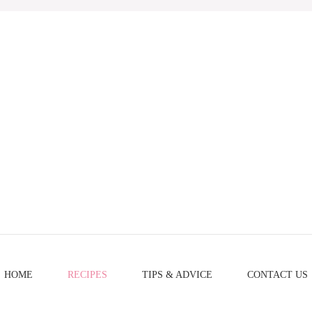
HOME
RECIPES
TIPS & ADVICE
CONTACT US