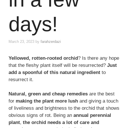
days!
March 23, 2023
by
farahzerdazi
Yellowed, rotten-rooted orchid
? Is there any hope
that the fleshy plant itself will be resurrected?
Just
add a spoonful of this natural ingredient
to
resurrect it.
Natural, green and cheap remedies
are the best
for
making the plant more lush
and giving a touch
of liveliness and brightness to the orchid that shows
obvious signs of rot. Being an
annual perennial
plant
,
the orchid needs a lot of care and