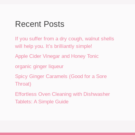
Recent Posts
If you suffer from a dry cough, walnut shells
will help you. It’s brilliantly simple!
Apple Cider Vinegar and Honey Tonic
organic ginger liqueur
Spicy Ginger Caramels (Good for a Sore
Throat)
Effortless Oven Cleaning with Dishwasher
Tablets: A Simple Guide