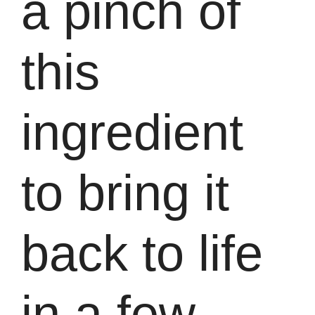
a pinch of
this
ingredient
to bring it
back to life
in a few