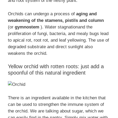
and root system of the fleshy plant.
Orchids can undergo a process of
aging and
weakening of the stamens, pistils and column
(or
gymnostem
). Water stagnationand the
proliferation of fungi, bacteria, and mealy bugs lead
to apical rot, root rot, and leaf yellowing. The use of
degraded substrate and direct sunlight also
weakens the orchid.
Yellow orchid with rotten roots: just add a
spoonful of this natural ingredient
There is an ingredient available in the kitchen that
can be used to strengthen the immune system of
the orchid. We are talking about sugar, which we
can easily find in the pantry. Simply mix water with