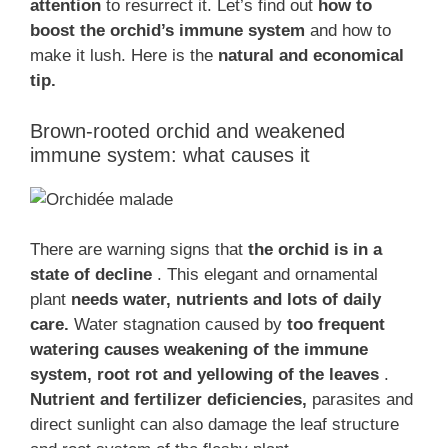
attention
to resurrect it. Let’s find out
how to
boost the orchid’s immune system
and how to
make it lush. Here is the
natural and economical
tip.
Brown-rooted orchid and weakened
immune system: what causes it
There are warning signs that
the orchid is in a
state of decline
. This elegant and ornamental
plant
needs water, nutrients and lots of daily
care.
Water stagnation caused by
too frequent
watering causes weakening of the immune
system, root rot and yellowing of the leaves
.
Nutrient and fertilizer deficiencies,
parasites and
direct sunlight can also damage the leaf structure