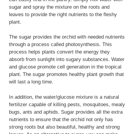
sugar and spray the mixture on the roots and
leaves to provide the right nutrients to the fleshy
plant.
The sugar provides the orchid with needed nutrients
through a process called photosynthesis. This
process helps plants convert the energy they
absorb from sunlight into sugary substances. Water
and glucose promote cell generation in the tropical
plant. The sugar promotes healthy plant growth that
will last a long time.
In addition, the water/glucose mixture is a natural
fertilizer capable of killing pests, mosquitoes, mealy
bugs, ants and aphids. Sugar provides all the extra
nutrients to ensure that the orchid not only has
strong roots but also beautiful, healthy and strong