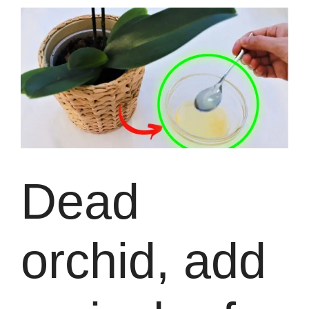
Dead
orchid, add