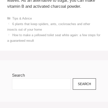
leaves. As an alternative to sugar, you can make
vitamin B and activated charcoal powder.
Categories
Tips & Advice
6 plants that keep spiders, ants, cockroaches and other
insects out of your home
How to make a yellowed toilet seat white again: a few steps for
a guaranteed result
Search
SEARCH