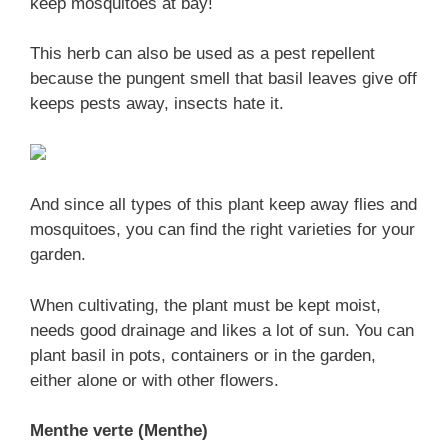
keep mosquitoes at bay!
This herb can also be used as a pest repellent
because the pungent smell that basil leaves give off
keeps pests away, insects hate it.
And since all types of this plant keep away flies and
mosquitoes, you can find the right varieties for your
garden.
When cultivating, the plant must be kept moist,
needs good drainage and likes a lot of sun. You can
plant basil in pots, containers or in the garden,
either alone or with other flowers.
Menthe verte (Menthe)