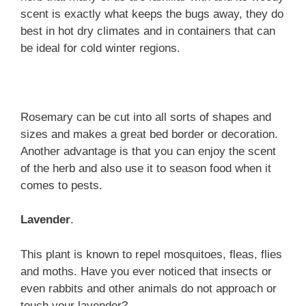
scent is exactly what keeps the bugs away, they do
best in hot dry climates and in containers that can
be ideal for cold winter regions.
Rosemary can be cut into all sorts of shapes and
sizes and makes a great bed border or decoration.
Another advantage is that you can enjoy the scent
of the herb and also use it to season food when it
comes to pests.
Lavender
.
This plant is known to repel mosquitoes, fleas, flies
and moths. Have you ever noticed that insects or
even rabbits and other animals do not approach or
touch your lavender?