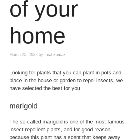
of your
home
March 23, 2023
by
farahzerdazi
Looking for plants that you can plant in pots and
place in the house or garden to repel insects, we
have selected the best for you
marigold
The so-called marigold is one of the most famous
insect repellent plants, and for good reason,
because this plant has a scent that keeps away