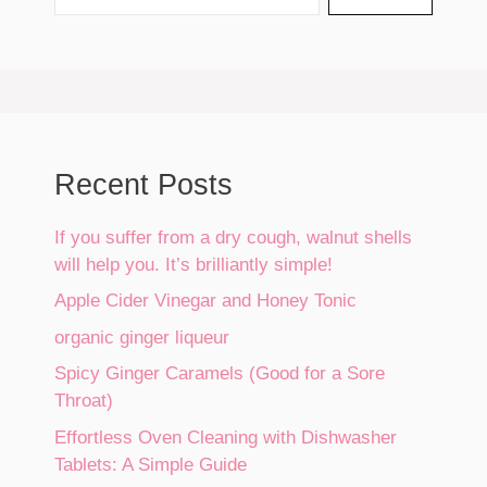
Recent Posts
If you suffer from a dry cough, walnut shells
will help you. It’s brilliantly simple!
Apple Cider Vinegar and Honey Tonic
organic ginger liqueur
Spicy Ginger Caramels (Good for a Sore
Throat)
Effortless Oven Cleaning with Dishwasher
Tablets: A Simple Guide