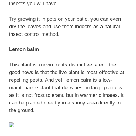
insects you will have.
Try growing it in pots on your patio, you can even
dry the leaves and use them indoors as a natural
insect control method.
Lemon balm
This plant is known for its distinctive scent, the
good news is that the live plant is most effective at
repelling pests. And yet, lemon balm is a low-
maintenance plant that does best in large planters
as it is not frost tolerant, but in warmer climates, it
can be planted directly in a sunny area directly in
the ground.