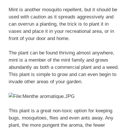
Mint is another mosquito repellent, but it should be
used with caution as it spreads aggressively and
can overrun a planting, the trick is to plant it in
vases and place it in your recreational area, or in
front of your door and home.
The plant can be found thriving almost anywhere,
mint is a member of the mint family and grows
abundantly as both a commercial plant and a weed.
This plant is simple to grow and can even begin to
invade other areas of your garden.
This plant is a great non-toxic option for keeping
bugs, mosquitoes, flies and even ants away. Any
plant, the more pungent the aroma, the fewer