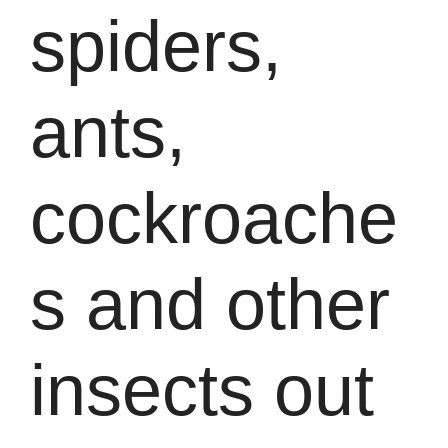
spiders,
ants,
cockroache
s and other
insects out