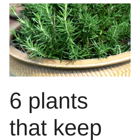
6 plants
that keep