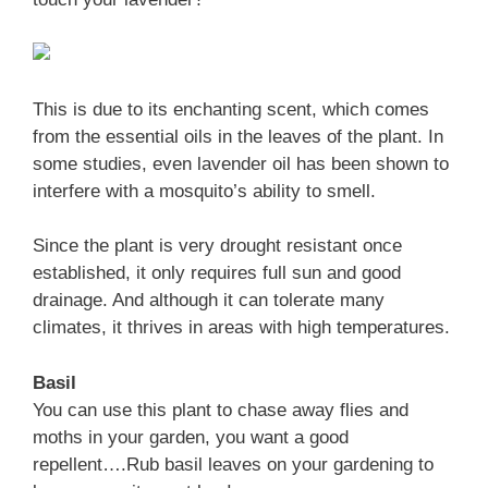
This is due to its enchanting scent, which comes
from the essential oils in the leaves of the plant. In
some studies, even lavender oil has been shown to
interfere with a mosquito’s ability to smell.
Since the plant is very drought resistant once
established, it only requires full sun and good
drainage. And although it can tolerate many
climates, it thrives in areas with high temperatures.
Basil
You can use this plant to chase away flies and
moths in your garden, you want a good
repellent….Rub basil leaves on your gardening to