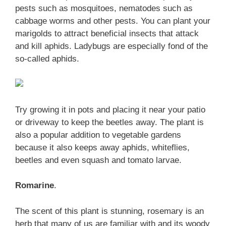
pests such as mosquitoes, nematodes such as
cabbage worms and other pests. You can plant your
marigolds to attract beneficial insects that attack
and kill aphids. Ladybugs are especially fond of the
so-called aphids.
Try growing it in pots and placing it near your patio
or driveway to keep the beetles away. The plant is
also a popular addition to vegetable gardens
because it also keeps away aphids, whiteflies,
beetles and even squash and tomato larvae.
Romarine
.
The scent of this plant is stunning, rosemary is an
herb that many of us are familiar with and its woody