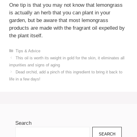
One tip is that you may not know that lemongrass
is actually an herb that you can plant in your
garden, but be aware that most lemongrass
products are made with the fragrant oil expelled by
the plant itself.
Categories
Tips & Advice
This oil is worth its weight in gold for the skin, it eliminates all
impurities and signs of aging
Dead orchid, add a pinch of this ingredient to bring it back to
life in a few days!
Search
SEARCH