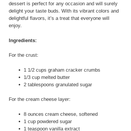
dessert is perfect for any occasion and will surely
delight your taste buds. With its vibrant colors and
delightful flavors, it’s a treat that everyone will
enjoy.
Ingredients:
For the crust:
1 1/2 cups graham cracker crumbs
1/3 cup melted butter
2 tablespoons granulated sugar
For the cream cheese layer:
8 ounces cream cheese, softened
1 cup powdered sugar
1 teaspoon vanilla extract