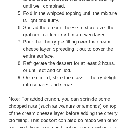
until well combined.
Fold in the whipped topping until the mixture
is light and fluffy.
Spread the cream cheese mixture over the
graham cracker crust in an even layer.
Pour the cherry pie filling over the cream
cheese layer, spreading it out to cover the
entire surface.
Refrigerate the dessert for at least 2 hours,
or until set and chilled.
Once chilled, slice the classic cherry delight
into squares and serve.
Note: For added crunch, you can sprinkle some
chopped nuts (such as walnuts or almonds) on top
of the cream cheese layer before adding the cherry
pie filling. This dessert can also be made with other
fruit pie fillings, such as blueberry or strawberry, for