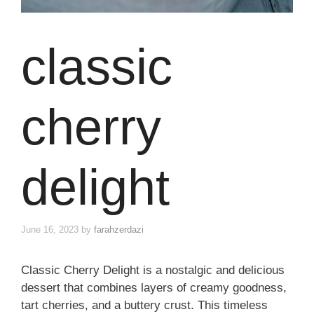
classic
cherry
delight
June 16, 2023
by
farahzerdazi
Classic Cherry Delight is a nostalgic and delicious
dessert that combines layers of creamy goodness,
tart cherries, and a buttery crust. This timeless