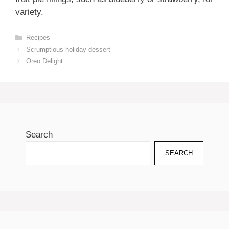
variety.
Categories
Recipes
Scrumptious holiday dessert
Oreo Delight
Search
SEARCH