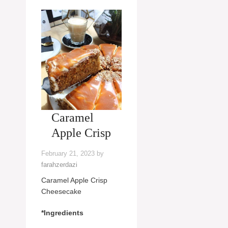
Caramel
Apple Crisp
February 21, 2023
by
farahzerdazi
Caramel Apple Crisp
Cheesecake
*Ingredients