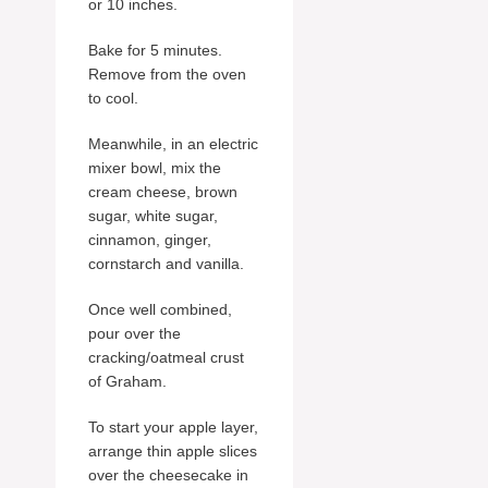
or 10 inches.
Bake for 5 minutes.
Remove from the oven
to cool.
Meanwhile, in an electric
mixer bowl, mix the
cream cheese, brown
sugar, white sugar,
cinnamon, ginger,
cornstarch and vanilla.
Once well combined,
pour over the
cracking/oatmeal crust
of Graham.
To start your apple layer,
arrange thin apple slices
over the cheesecake in