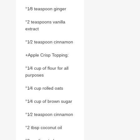
°1⁄8 teaspoon ginger
°2 teaspoons vanilla
extract
°1⁄2 teaspoon cinnamon
+Apple Crisp Topping:
°1⁄4 cup of flour for all
purposes
°1⁄4 cup rolled oats
°1⁄4 cup of brown sugar
°1⁄2 teaspoon cinnamon
°2 tbsp coconut oil