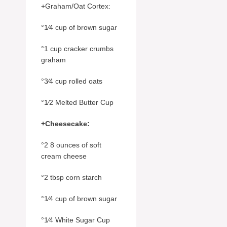
+Graham/Oat Cortex:
°1⁄4 cup of brown sugar
°1 cup cracker crumbs
graham
°3⁄4 cup rolled oats
°1⁄2 Melted Butter Cup
+Cheesecake:
°2 8 ounces of soft
cream cheese
°2 tbsp corn starch
°1⁄4 cup of brown sugar
°1⁄4 White Sugar Cup