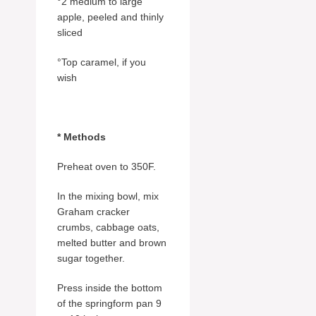
°2 medium to large
apple, peeled and thinly
sliced
°Top caramel, if you
wish
* Methods
Preheat oven to 350F.
In the mixing bowl, mix
Graham cracker
crumbs, cabbage oats,
melted butter and brown
sugar together.
Press inside the bottom
of the springform pan 9