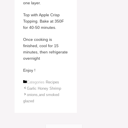
one layer.
Top with Apple Crisp
Topping. Bake at 350F
for 40-50 minutes.
Once cooking is
finished, cool for 15
minutes, then refrigerate
overnight
Enjoy !
Categories
Recipes
Garlic Honey Shrimp
onions,and smoked
glazed