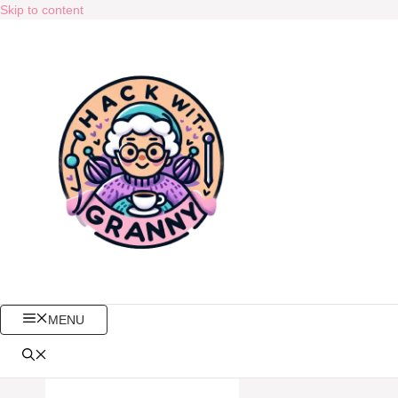
Skip to content
MENU