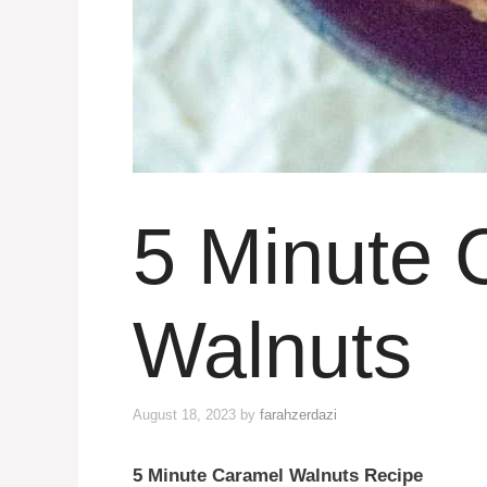
5 Minute 
Walnuts
August 18, 2023
by
farahzerdazi
5 Minute Caramel Walnuts Recipe