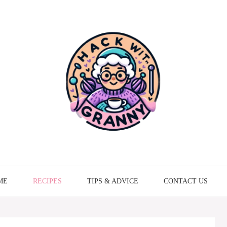
ME
RECIPES
TIPS & ADVICE
CONTACT US