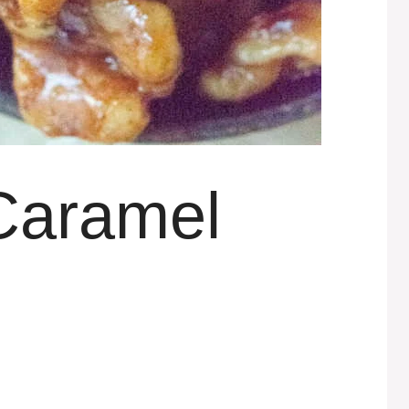
Caramel