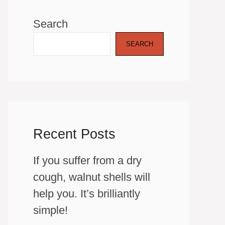
Search
SEARCH
Recent Posts
If you suffer from a dry
cough, walnut shells will
help you. It’s brilliantly
simple!