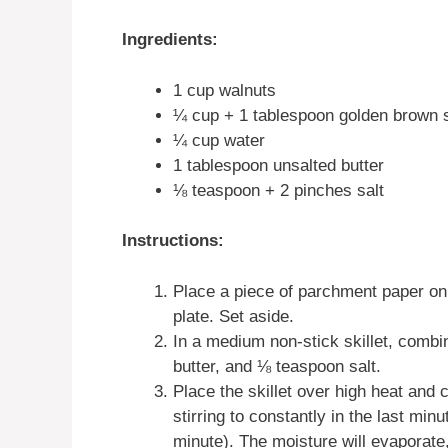
Ingredients:
1 cup walnuts
¼ cup + 1 tablespoon golden brown 
¼ cup water
1 tablespoon unsalted butter
⅛ teaspoon + 2 pinches salt
Instructions:
Place a piece of parchment paper on 
plate. Set aside.
In a medium non-stick skillet, combi
butter, and ⅛ teaspoon salt.
Place the skillet over high heat and 
stirring to constantly in the last mi
minute). The moisture will evaporate