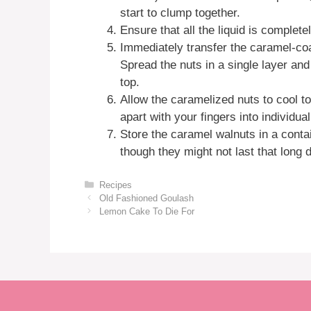
start to clump together.
Ensure that all the liquid is complet
Immediately transfer the caramel-co
Spread the nuts in a single layer and
top.
Allow the caramelized nuts to cool 
apart with your fingers into individua
Store the caramel walnuts in a conta
though they might not last that long du
Categories
Recipes
Old Fashioned Goulash
Lemon Cake To Die For