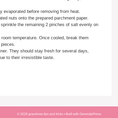
ely evaporated before removing from heat.
ated nuts onto the prepared parchment paper.
 sprinkle the remaining 2 pinches of salt evenly on
to room temperature. Once cooled, break them
l pieces.
iner. They should stay fresh for several days,
e to their irresistible taste.
© 2026 grandmas tips and tricks
• Built with
GeneratePress