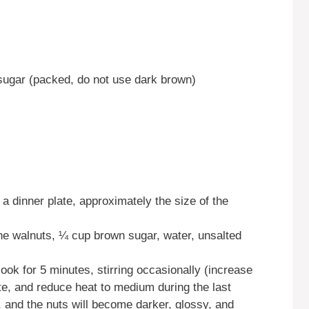
sugar (packed, do not use dark brown)
a dinner plate, approximately the size of the
ne walnuts, ¼ cup brown sugar, water, unsalted
cook for 5 minutes, stirring occasionally (increase
nute, and reduce heat to medium during the last
, and the nuts will become darker, glossy, and