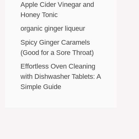
Apple Cider Vinegar and
Honey Tonic
organic ginger liqueur
Spicy Ginger Caramels
(Good for a Sore Throat)
Effortless Oven Cleaning
with Dishwasher Tablets: A
Simple Guide