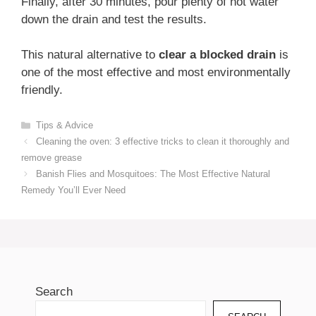
Finally, after 30 minutes, pour plenty of hot water
down the drain and test the results.
This natural alternative to
clear a blocked drain
is
one of the most effective and most environmentally
friendly.
Categories
Tips & Advice
Cleaning the oven: 3 effective tricks to clean it thoroughly and
remove grease
Banish Flies and Mosquitoes: The Most Effective Natural
Remedy You’ll Ever Need
Search