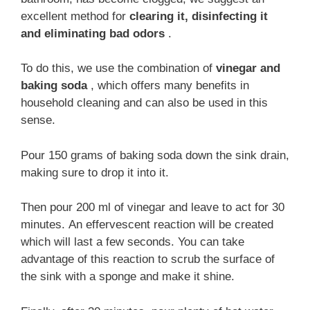
excellent method for
clearing it, disinfecting it
and eliminating bad odors
.
To do this, we use the combination of
vinegar and
baking soda
, which offers many benefits in
household cleaning and can also be used in this
sense.
Pour 150 grams of baking soda down the sink drain,
making sure to drop it into it.
Then pour 200 ml of vinegar and leave to act for 30
minutes. An effervescent reaction will be created
which will last a few seconds. You can take
advantage of this reaction to scrub the surface of
the sink with a sponge and make it shine.