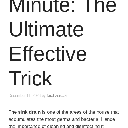
Minute: The
Ultimate
Effective
Trick
December 11, 2023
by
farahzerdazi
The
sink drain
is one of the areas of the house that
accumulates the most germs and bacteria. Hence
the importance of cleaning and disinfecting it