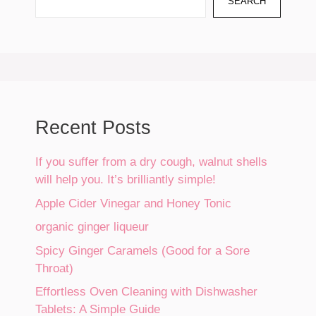
SEARCH
Recent Posts
If you suffer from a dry cough, walnut shells
will help you. It’s brilliantly simple!
Apple Cider Vinegar and Honey Tonic
organic ginger liqueur
Spicy Ginger Caramels (Good for a Sore
Throat)
Effortless Oven Cleaning with Dishwasher
Tablets: A Simple Guide