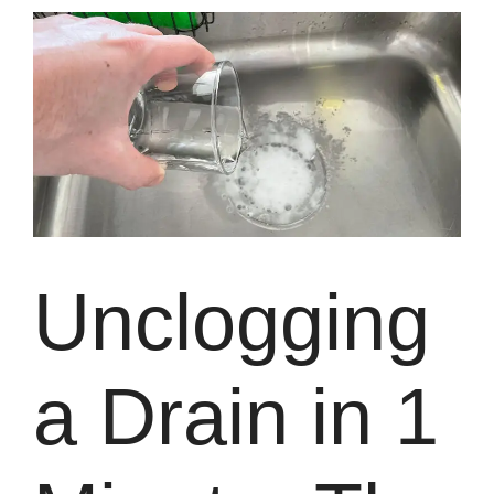
Unclogging
a Drain in 1