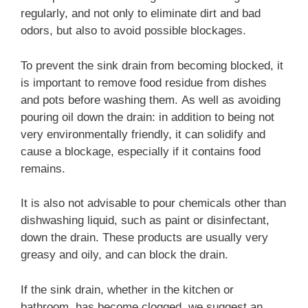
regularly, and not only to eliminate dirt and bad
odors, but also to avoid possible blockages.
To prevent the sink drain from becoming blocked, it
is important to remove food residue from dishes
and pots before washing them. As well as avoiding
pouring oil down the drain: in addition to being not
very environmentally friendly, it can solidify and
cause a blockage, especially if it contains food
remains.
It is also not advisable to pour chemicals other than
dishwashing liquid, such as paint or disinfectant,
down the drain. These products are usually very
greasy and oily, and can block the drain.
If the sink drain, whether in the kitchen or
bathroom, has become clogged, we suggest an