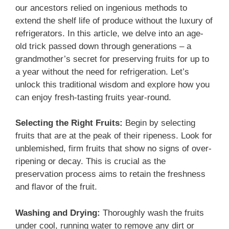
our ancestors relied on ingenious methods to
extend the shelf life of produce without the luxury of
refrigerators. In this article, we delve into an age-
old trick passed down through generations – a
grandmother’s secret for preserving fruits for up to
a year without the need for refrigeration. Let’s
unlock this traditional wisdom and explore how you
can enjoy fresh-tasting fruits year-round.
Selecting the Right Fruits:
Begin by selecting
fruits that are at the peak of their ripeness. Look for
unblemished, firm fruits that show no signs of over-
ripening or decay. This is crucial as the
preservation process aims to retain the freshness
and flavor of the fruit.
Washing and Drying:
Thoroughly wash the fruits
under cool, running water to remove any dirt or