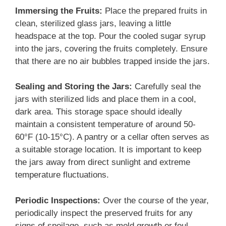
Immersing the Fruits:
Place the prepared fruits in
clean, sterilized glass jars, leaving a little
headspace at the top. Pour the cooled sugar syrup
into the jars, covering the fruits completely. Ensure
that there are no air bubbles trapped inside the jars.
Sealing and Storing the Jars:
Carefully seal the
jars with sterilized lids and place them in a cool,
dark area. This storage space should ideally
maintain a consistent temperature of around 50-
60°F (10-15°C). A pantry or a cellar often serves as
a suitable storage location. It is important to keep
the jars away from direct sunlight and extreme
temperature fluctuations.
Periodic Inspections:
Over the course of the year,
periodically inspect the preserved fruits for any
signs of spoilage, such as mold growth or foul