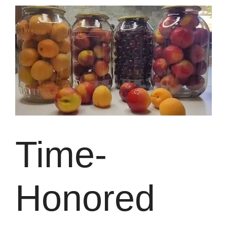
Time-
Honored