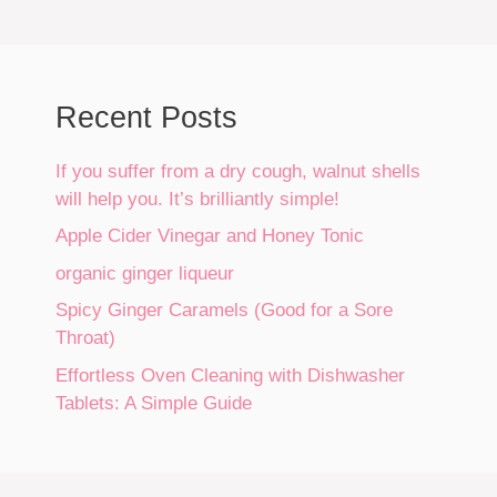
Recent Posts
If you suffer from a dry cough, walnut shells
will help you. It’s brilliantly simple!
Apple Cider Vinegar and Honey Tonic
organic ginger liqueur
Spicy Ginger Caramels (Good for a Sore
Throat)
Effortless Oven Cleaning with Dishwasher
Tablets: A Simple Guide