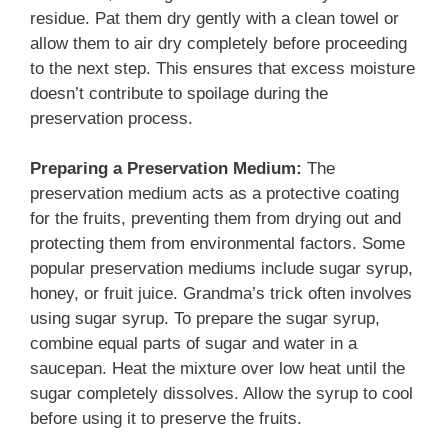
residue. Pat them dry gently with a clean towel or
allow them to air dry completely before proceeding
to the next step. This ensures that excess moisture
doesn’t contribute to spoilage during the
preservation process.
Preparing a Preservation Medium:
The
preservation medium acts as a protective coating
for the fruits, preventing them from drying out and
protecting them from environmental factors. Some
popular preservation mediums include sugar syrup,
honey, or fruit juice. Grandma’s trick often involves
using sugar syrup. To prepare the sugar syrup,
combine equal parts of sugar and water in a
saucepan. Heat the mixture over low heat until the
sugar completely dissolves. Allow the syrup to cool
before using it to preserve the fruits.