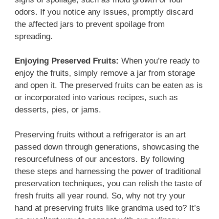
odors. If you notice any issues, promptly discard
the affected jars to prevent spoilage from
spreading.
Enjoying Preserved Fruits:
When you’re ready to
enjoy the fruits, simply remove a jar from storage
and open it. The preserved fruits can be eaten as is
or incorporated into various recipes, such as
desserts, pies, or jams.
Preserving fruits without a refrigerator is an art
passed down through generations, showcasing the
resourcefulness of our ancestors. By following
these steps and harnessing the power of traditional
preservation techniques, you can relish the taste of
fresh fruits all year round. So, why not try your
hand at preserving fruits like grandma used to? It’s