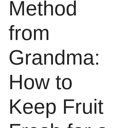
Method
from
Grandma:
How to
Keep Fruit