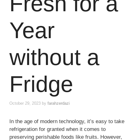
Fresh for a
Year
without a
Fridge
October 29, 2023
by
farahzerdazi
In the age of modern technology, it’s easy to take
refrigeration for granted when it comes to
preserving perishable foods like fruits. However,