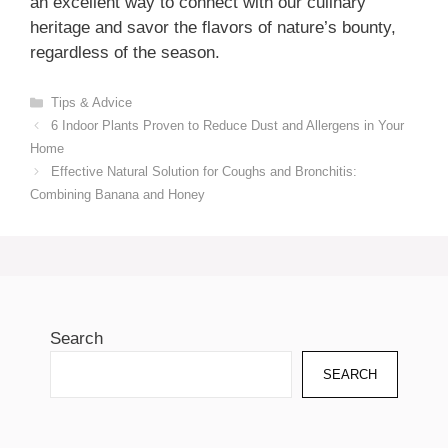
an excellent way to connect with our culinary
heritage and savor the flavors of nature’s bounty,
regardless of the season.
Categories
Tips & Advice
6 Indoor Plants Proven to Reduce Dust and Allergens in Your
Home
Effective Natural Solution for Coughs and Bronchitis:
Combining Banana and Honey
Search
SEARCH