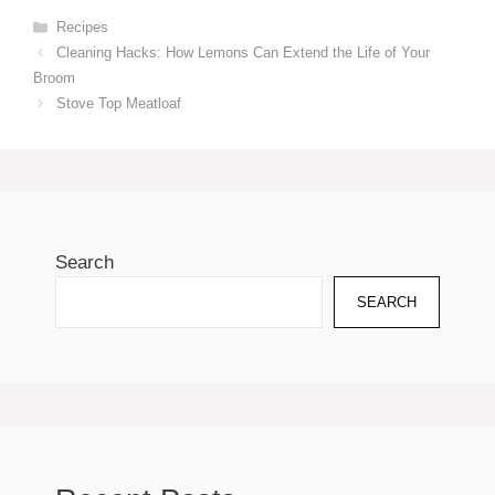
Categories
Recipes
Cleaning Hacks: How Lemons Can Extend the Life of Your
Broom
Stove Top Meatloaf
Search
SEARCH