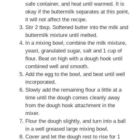
safe container, and heat until warmed. It is
okay if the buttermilk separates at this point,
it will not affect the recipe.
Stir 2 tbsp. Softened butter into the milk and
buttermilk mixture until melted.
In a mixing bowl, combine the milk mixture,
yeast, granulated sugar, salt and 1 cup of
flour. Beat on high with a dough hook until
combined well and smooth.
Add the egg to the bowl, and beat until well
incorporated.
Slowly add the remaining flour a little at a
time until the dough comes cleanly away
from the dough hook attachment in the
mixer.
Flour the dough slightly, and turn into a ball
in a well greased large mixing bowl.
Cover and let the dough rest to rise for 1