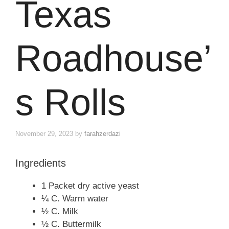
Texas
Roadhouse’
s Rolls
November 29, 2023
by
farahzerdazi
Ingredients
1 Packet dry active yeast
¼ C. Warm water
½ C. Milk
½ C. Buttermilk