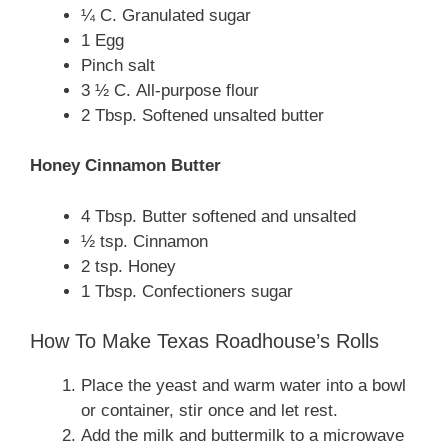
¼ C. Granulated sugar
1 Egg
Pinch salt
3 ½ C. All-purpose flour
2 Tbsp. Softened unsalted butter
Honey Cinnamon Butter
4 Tbsp. Butter softened and unsalted
½ tsp. Cinnamon
2 tsp. Honey
1 Tbsp. Confectioners sugar
How To Make Texas Roadhouse’s Rolls
Place the yeast and warm water into a bowl
or container, stir once and let rest.
Add the milk and buttermilk to a microwave