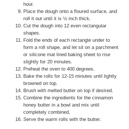
hour.
Place the dough onto a floured surface, and
roll it out until it is ½ inch thick.
Cut the dough into 12 even rectangular
shapes.
Fold the ends of each rectangle under to
form a roll shape, and let sit on a parchment
or silicone mat lined baking sheet to rise
slightly for 20 minutes.
Preheat the oven to 400 degrees.
Bake the rolls for 12-15 minutes until lightly
browned on top.
Brush with melted butter on top if desired.
Combine the ingredients for the cinnamon
honey butter in a bowl and mix until
completely combined.
Serve the warm rolls with the butter.