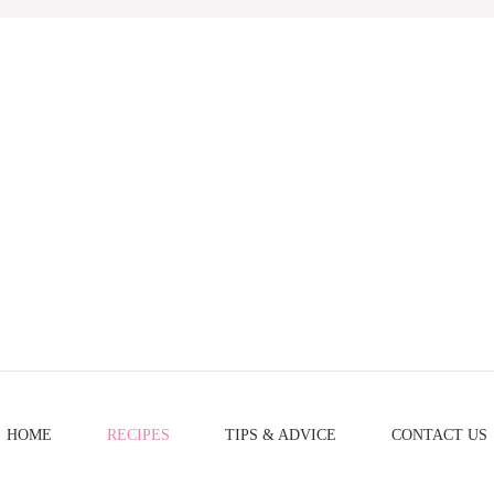
HOME
RECIPES
TIPS & ADVICE
CONTACT US