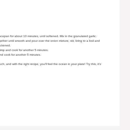
aucepan for about 10 minutes, until softened. Mix in the granulated garlic.
gether until smooth and pour over the onion mixture, stir, bring to a boil and
hickened.
rimp and cook for another 5 minutes.
nd cook for another 5 minutes.
 and with the right recipe, you’ll feel the ocean in your plate! Try this, it’s