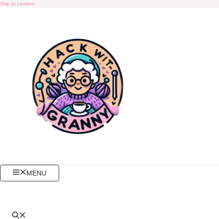
Skip to content
MENU