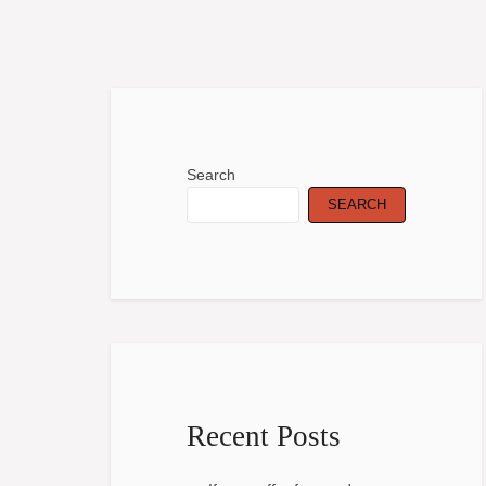
Search
SEARCH
Recent Posts