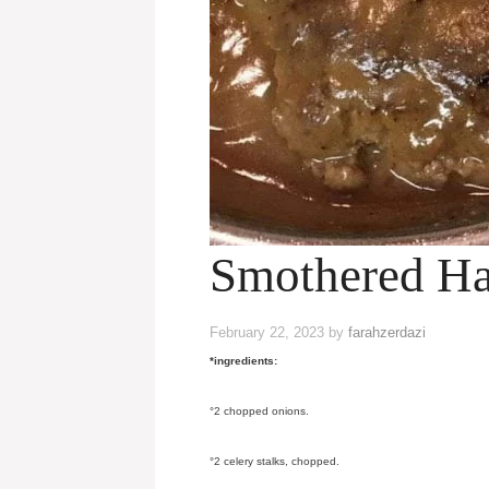
Smothered Ha
February 22, 2023
by
farahzerdazi
*ingredients:
°2 chopped onions.
°2 celery stalks, chopped.