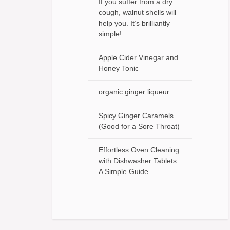
If you suffer from a dry
cough, walnut shells will
help you. It’s brilliantly
simple!
Apple Cider Vinegar and
Honey Tonic
organic ginger liqueur
Spicy Ginger Caramels
(Good for a Sore Throat)
Effortless Oven Cleaning
with Dishwasher Tablets:
A Simple Guide