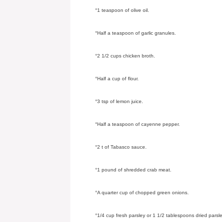
°1 teaspoon of olive oil.
°Half a teaspoon of garlic granules.
°2 1/2 cups chicken broth.
°Half a cup of flour.
°3 tsp of lemon juice.
°Half a teaspoon of cayenne pepper.
°2 t of Tabasco sauce.
°1 pound of shredded crab meat.
°A quarter cup of chopped green onions.
°1/4 cup fresh parsley or 1 1/2 tablespoons dried parsle