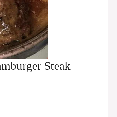
mburger Steak