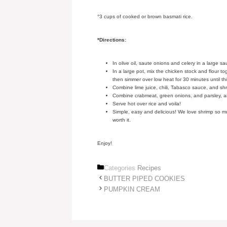
°3 cups of cooked or brown basmati rice.
*Directions:
In olive oil, saute onions and celery in a large s
In a large pot, mix the chicken stock and flour to
then simmer over low heat for 30 minutes until t
Combine lime juice, chili, Tabasco sauce, and sh
Combine crabmeat, green onions, and parsley, a
Serve hot over rice and voila!
Simple, easy and delicious! We love shrimp so much,
worth it.
Enjoy!
Categories
Recipes
BUTTER PIPED COOKIES
PUMPKIN CREAM