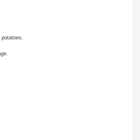
 potatoes.
age.