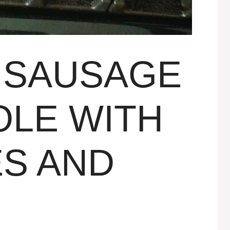
 SAUSAGE
LE WITH
S AND