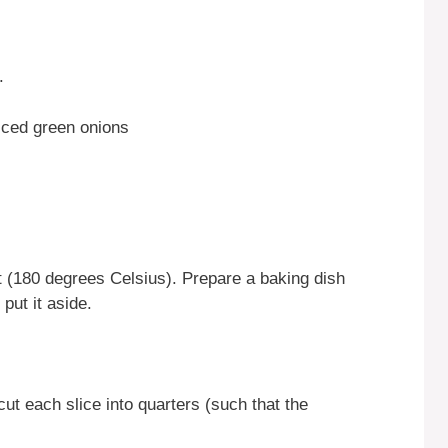
.
liced green onions
 (180 degrees Celsius). Prepare a baking dish
put it aside.
cut each slice into quarters (such that the