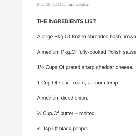
May 28, 2023
by
farahzerdazi
THE INGREDIENTS LIST:
A large Pkg.Of frozen shredded hash brown
A medium Pkg.Of fully-cooked Polish saus
1½ Cups.Of grated sharp cheddar cheese.
1 Cup.Of sour cream; at room temp.
A medium diced onion.
¼ Cup.Of butter – melted.
¼ Tsp.Of black pepper.