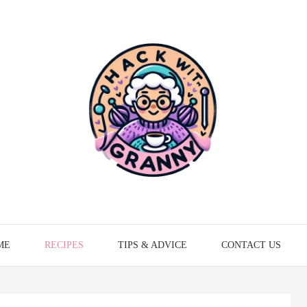
ME
RECIPES
TIPS & ADVICE
CONTACT US