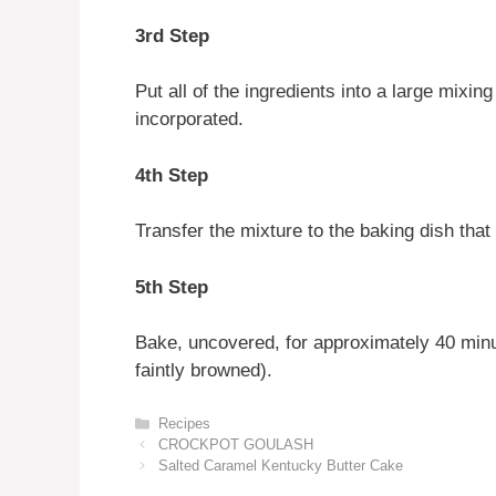
3rd Step
Put all of the ingredients into a large mixin
incorporated.
4th Step
Transfer the mixture to the baking dish tha
5th Step
Bake, uncovered, for approximately 40 minut
faintly browned).
Categories
Recipes
CROCKPOT GOULASH
Salted Caramel Kentucky Butter Cake