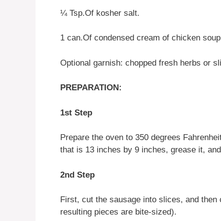
¼ Tsp.Of kosher salt.
1 can.Of condensed cream of chicken soup
Optional garnish: chopped fresh herbs or s
PREPARATION:
1st Step
Prepare the oven to 350 degrees Fahrenheit
that is 13 inches by 9 inches, grease it, and 
2nd Step
First, cut the sausage into slices, and then 
resulting pieces are bite-sized).