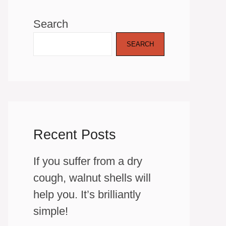
Search
SEARCH
Recent Posts
If you suffer from a dry
cough, walnut shells will
help you. It’s brilliantly
simple!