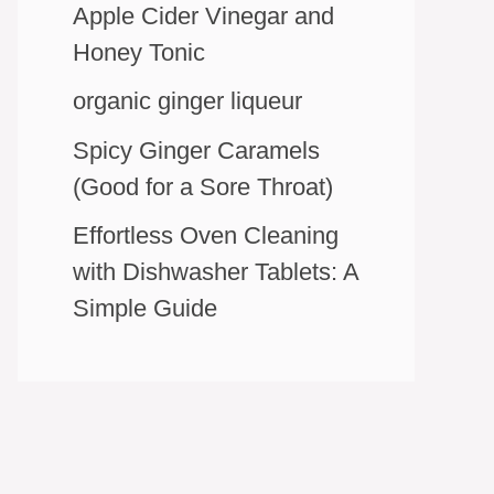
Apple Cider Vinegar and
Honey Tonic
organic ginger liqueur
Spicy Ginger Caramels
(Good for a Sore Throat)
Effortless Oven Cleaning
with Dishwasher Tablets: A
Simple Guide