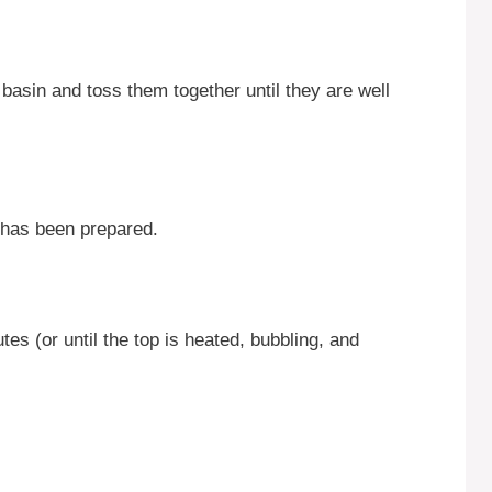
g basin and toss them together until they are well
t has been prepared.
es (or until the top is heated, bubbling, and