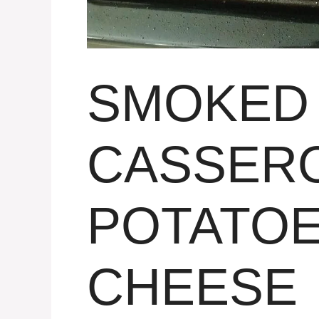
SMOKED
CASSERO
POTATOE
CHEESE