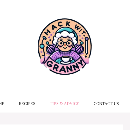
ME
RECIPES
TIPS & ADVICE
CONTACT US