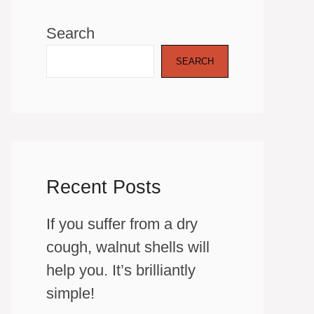
Search
SEARCH
Recent Posts
If you suffer from a dry
cough, walnut shells will
help you. It’s brilliantly
simple!