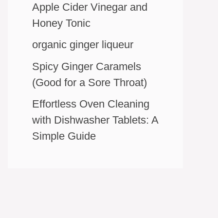
Apple Cider Vinegar and
Honey Tonic
organic ginger liqueur
Spicy Ginger Caramels
(Good for a Sore Throat)
Effortless Oven Cleaning
with Dishwasher Tablets: A
Simple Guide