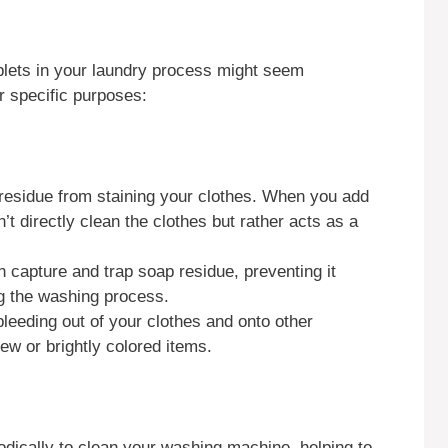
blets in your laundry process might seem
r specific purposes:
residue from staining your clothes. When you add
’t directly clean the clothes but rather acts as a
n capture and trap soap residue, preventing it
ng the washing process.
bleeding out of your clothes and onto other
ew or brightly colored items.
dically to clean your washing machine, helping to