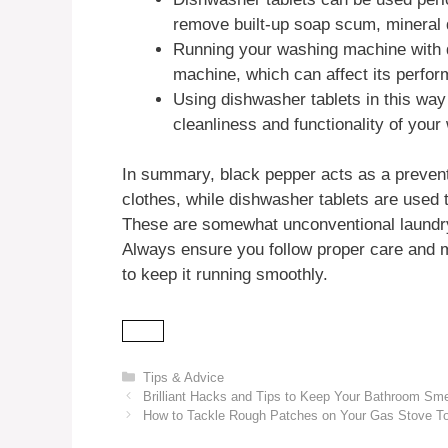
remove built-up soap scum, mineral d
Running your washing machine with d
machine, which can affect its perfor
Using dishwasher tablets in this wa
cleanliness and functionality of you
In summary, black pepper acts as a prevent
clothes, while dishwasher tablets are used
These are somewhat unconventional laundry t
Always ensure you follow proper care and 
to keep it running smoothly.
Categories
Tips & Advice
Brilliant Hacks and Tips to Keep Your Bathroom Sme
How to Tackle Rough Patches on Your Gas Stove To