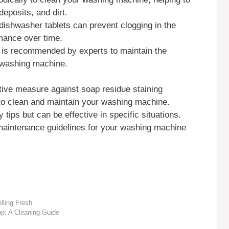
eposits, and dirt.
ishwasher tablets can prevent clogging in the
mance over time.
y is recommended by experts to maintain the
r washing machine.
ive measure against soap residue staining
 to clean and maintain your washing machine.
ips but can be effective in specific situations.
maintenance guidelines for your washing machine
lling Fresh
p: A Cleaning Guide