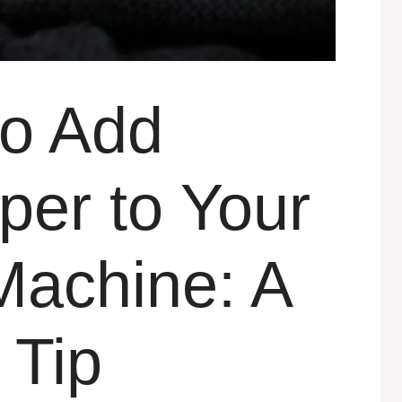
to Add
per to Your
achine: A
 Tip