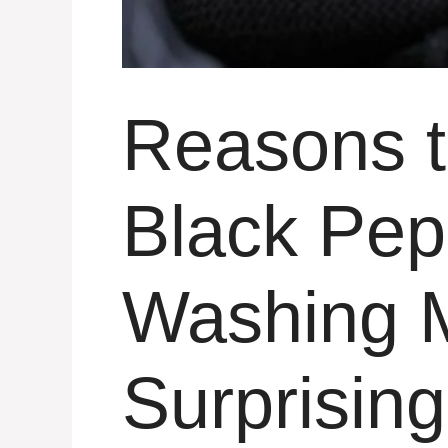
Reasons 
Black Pep
Washing M
Surprising