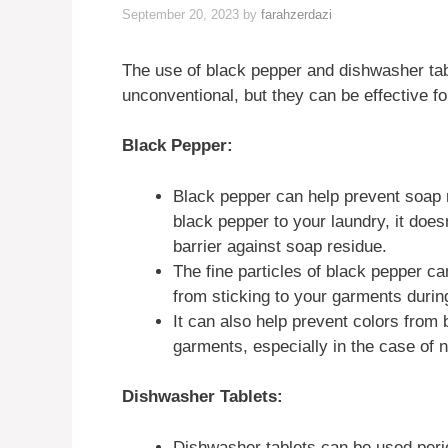
September 20, 2023
by
farahzerdazi
The use of black pepper and dishwasher ta
unconventional, but they can be effective fo
Black Pepper:
Black pepper can help prevent soap 
black pepper to your laundry, it doesn
barrier against soap residue.
The fine particles of black pepper ca
from sticking to your garments duri
It can also help prevent colors from 
garments, especially in the case of n
Dishwasher Tablets:
Dishwasher tablets can be used perio