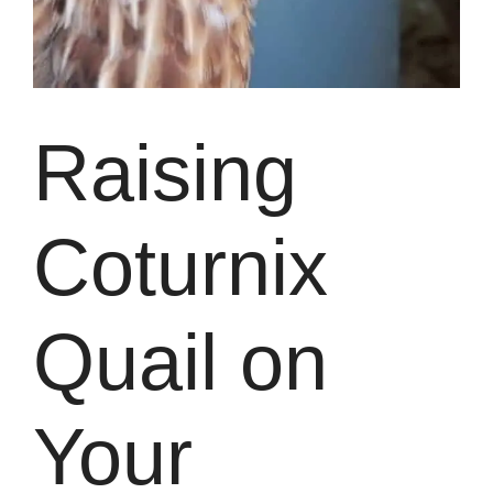
Raising
Coturnix
Quail on
Your