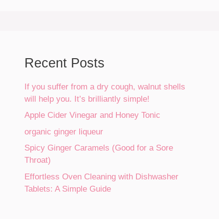
Recent Posts
If you suffer from a dry cough, walnut shells
will help you. It’s brilliantly simple!
Apple Cider Vinegar and Honey Tonic
organic ginger liqueur
Spicy Ginger Caramels (Good for a Sore
Throat)
Effortless Oven Cleaning with Dishwasher
Tablets: A Simple Guide