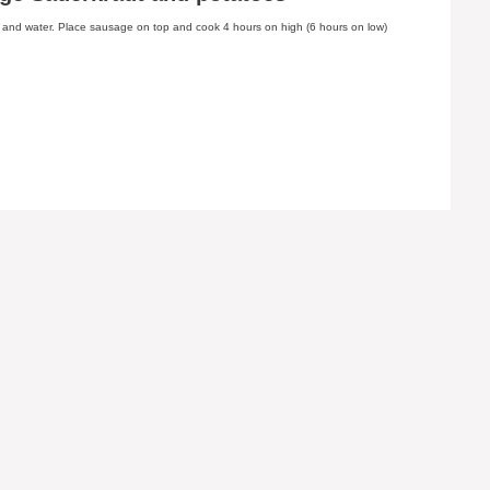
s and water. Place sausage on top and cook 4 hours on high (6 hours on low)