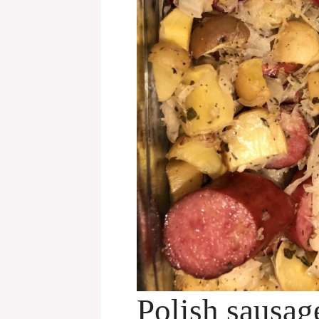
Polish sausag