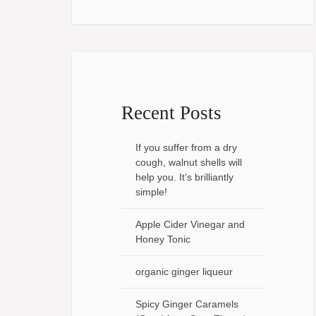
Recent Posts
If you suffer from a dry
cough, walnut shells will
help you. It’s brilliantly
simple!
Apple Cider Vinegar and
Honey Tonic
organic ginger liqueur
Spicy Ginger Caramels