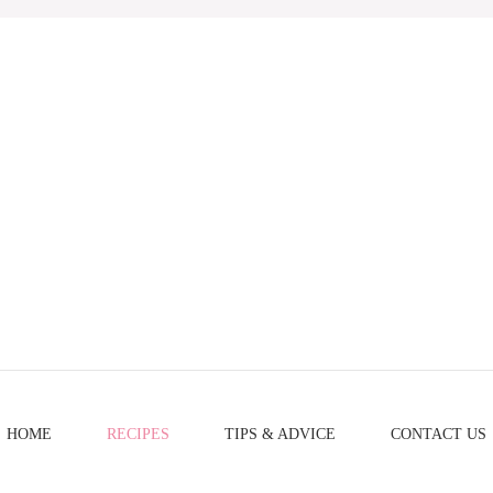
HOME
RECIPES
TIPS & ADVICE
CONTACT US