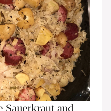
e Sauerkraut and