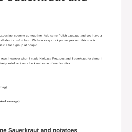
otatoes just seem to go together. Add some Polish sausage and you have a
s all about comfort food. We love easy crock pot recipes and this one is
uble it for a group of people.
 its own, however when I made Kielbasa Potatoes and Sauerkraut for dinner I
 tasty salad recipes, check out some of our favorites.
 bag)
moked sausage)
ge Sauerkraut and potatoes