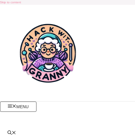
Skip to content
MENU