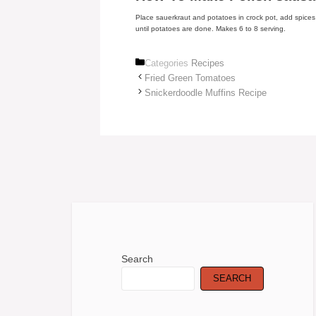
Place sauerkraut and potatoes in crock pot, add spice
until potatoes are done. Makes 6 to 8 serving.
Categories
Recipes
Fried Green Tomatoes
Snickerdoodle Muffins Recipe
Search
SEARCH