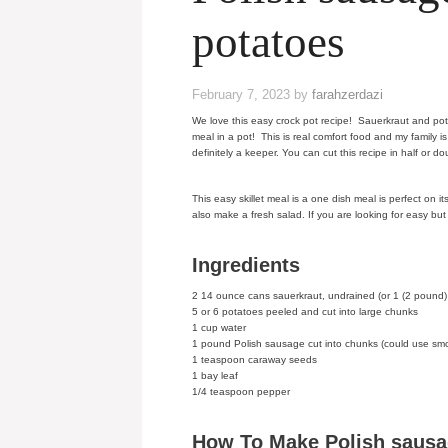
potatoes
February 7, 2023
by
farahzerdazi
We love this easy crock pot recipe! Sauerkraut and p
meal in a pot! This is real comfort food and my family i
definitely a keeper. You can cut this recipe in half or do
This easy skillet meal is a one dish meal is perfect on
also make a fresh salad. If you are looking for easy but
Ingredients
2 14 ounce cans sauerkraut, undrained (or 1 (2 pound)
5 or 6 potatoes peeled and cut into large chunks
1 cup water
1 pound Polish sausage cut into chunks (could use s
1 teaspoon caraway seeds
1 bay leaf
1/4 teaspoon pepper
How To Make Polish sausa