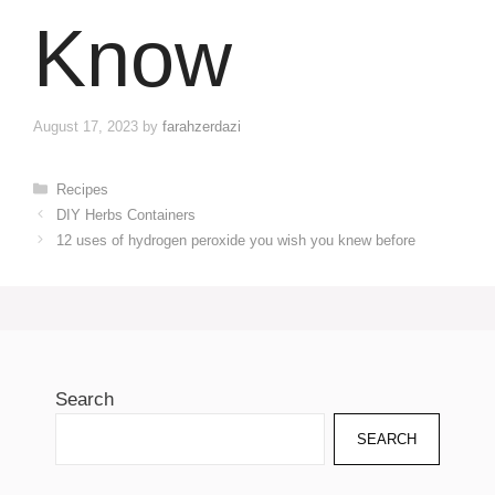
Know
August 17, 2023
by
farahzerdazi
Categories
Recipes
DIY Herbs Containers
12 uses of hydrogen peroxide you wish you knew before
Search
SEARCH