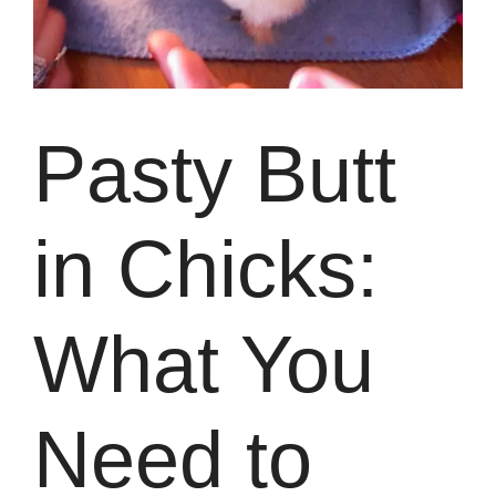
Pasty Butt
in Chicks:
What You
Need to