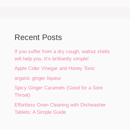
Recent Posts
If you suffer from a dry cough, walnut shells
will help you. It’s brilliantly simple!
Apple Cider Vinegar and Honey Tonic
organic ginger liqueur
Spicy Ginger Caramels (Good for a Sore
Throat)
Effortless Oven Cleaning with Dishwasher
Tablets: A Simple Guide