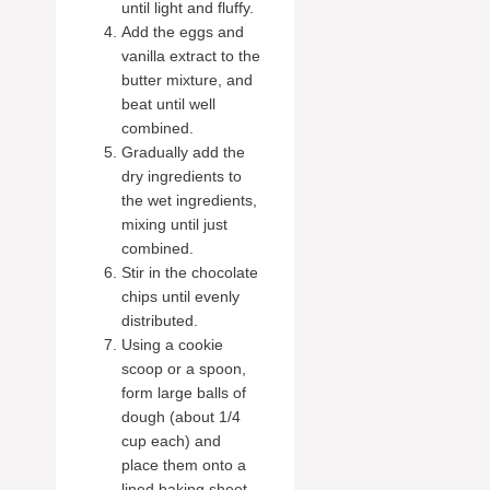
until light and fluffy.
Add the eggs and
vanilla extract to the
butter mixture, and
beat until well
combined.
Gradually add the
dry ingredients to
the wet ingredients,
mixing until just
combined.
Stir in the chocolate
chips until evenly
distributed.
Using a cookie
scoop or a spoon,
form large balls of
dough (about 1/4
cup each) and
place them onto a
lined baking sheet,