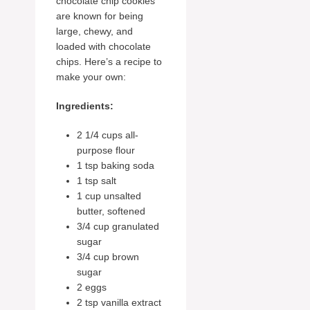
chocolate chip cookies
are known for being
large, chewy, and
loaded with chocolate
chips. Here’s a recipe to
make your own:
Ingredients:
2 1/4 cups all-
purpose flour
1 tsp baking soda
1 tsp salt
1 cup unsalted
butter, softened
3/4 cup granulated
sugar
3/4 cup brown
sugar
2 eggs
2 tsp vanilla extract