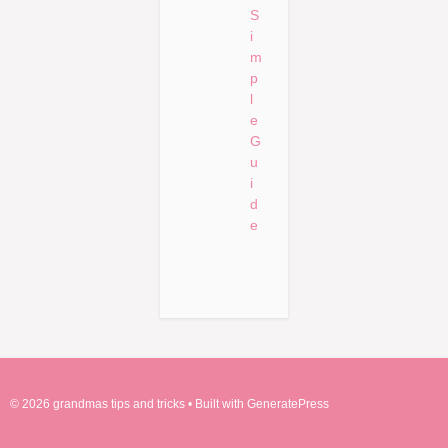
S
i
m
p
l
e
G
u
i
d
e
© 2026 grandmas tips and tricks
• Built with
GeneratePress