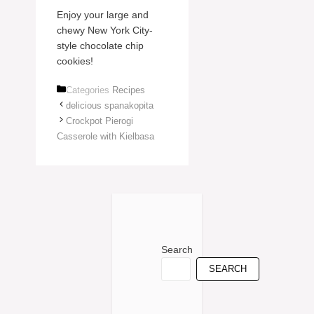
Enjoy your large and
chewy New York City-
style chocolate chip
cookies!
Categories
Recipes
delicious spanakopita
Crockpot Pierogi
Casserole with Kielbasa
Search
SEARCH