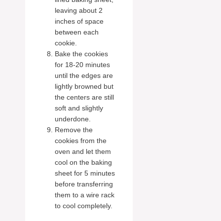
leaving about 2
inches of space
between each
cookie.
Bake the cookies
for 18-20 minutes
until the edges are
lightly browned but
the centers are still
soft and slightly
underdone.
Remove the
cookies from the
oven and let them
cool on the baking
sheet for 5 minutes
before transferring
them to a wire rack
to cool completely.