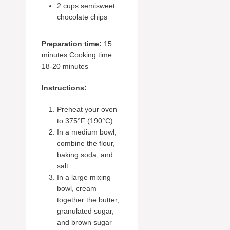
2 cups semisweet
chocolate chips
Preparation time:
15
minutes Cooking time:
18-20 minutes
Instructions:
Preheat your oven
to 375°F (190°C).
In a medium bowl,
combine the flour,
baking soda, and
salt.
In a large mixing
bowl, cream
together the butter,
granulated sugar,
and brown sugar