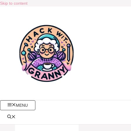
Skip to content
MENU