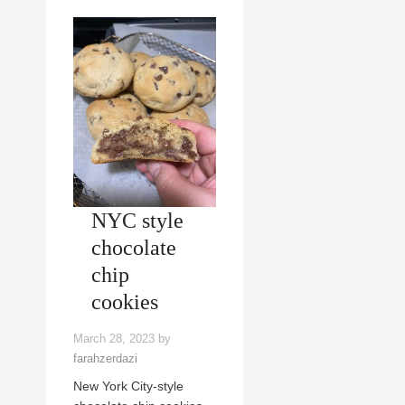
NYC style
chocolate
chip
cookies
March 28, 2023
by
farahzerdazi
New York City-style