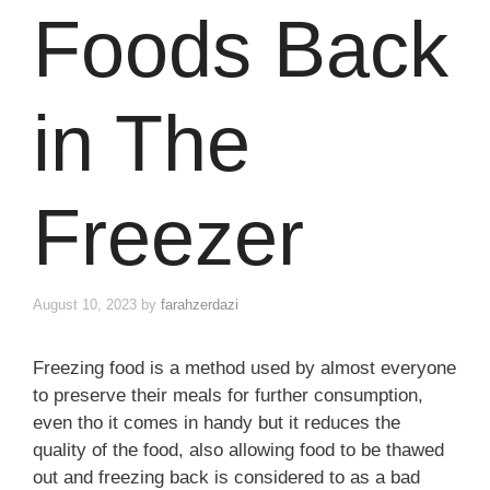
Foods Back
in The
Freezer
August 10, 2023
by
farahzerdazi
Freezing food is a method used by almost everyone
to preserve their meals for further consumption,
even tho it comes in handy but it reduces the
quality of the food, also allowing food to be thawed
out and freezing back is considered to as a bad