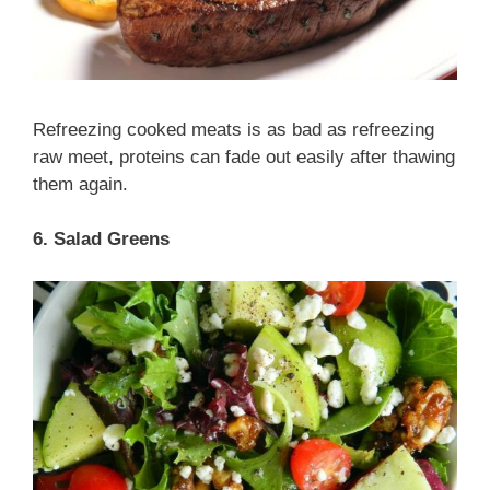
Refreezing cooked meats is as bad as refreezing
raw meet, proteins can fade out easily after thawing
them again.
6. Salad Greens