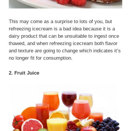
This may come as a surprise to lots of you, but
refreezing icecream is a bad idea because it is a
dairy product that can be unsuitable to ingest once
thawed, and when refreezing icecream both flavor
and texture are going to change which indicates it’s
no longer fit for consumption.
2. Fruit Juice