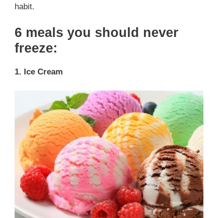
habit.
6 meals you should never
freeze:
1. Ice Cream