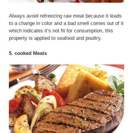
Always avoid refreezing raw meat because it leads
to a change in color and a bad smell comes out of it
which indicates it’s not fit for consumption, this
property is applied to seafood and poultry.
5. cooked Meats