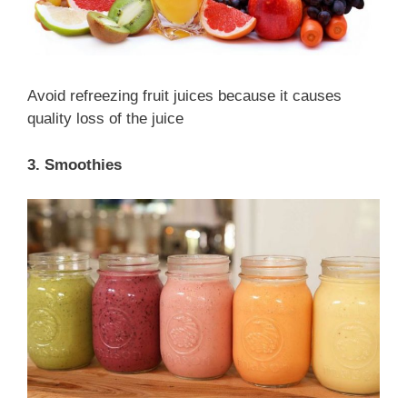
Avoid refreezing fruit juices because it causes
quality loss of the juice
3. Smoothies