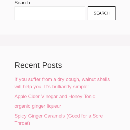
Search
SEARCH
Recent Posts
If you suffer from a dry cough, walnut shells
will help you. It’s brilliantly simple!
Apple Cider Vinegar and Honey Tonic
organic ginger liqueur
Spicy Ginger Caramels (Good for a Sore
Throat)