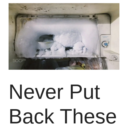
Never Put
Back These