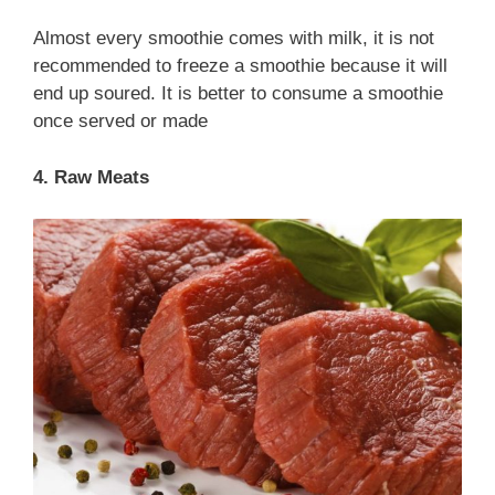
Almost every smoothie comes with milk, it is not
recommended to freeze a smoothie because it will
end up soured. It is better to consume a smoothie
once served or made
4. Raw Meats