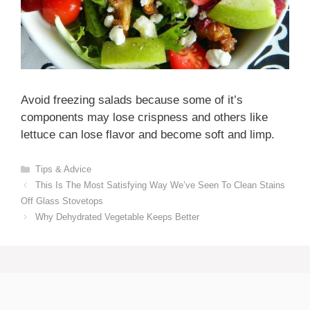
Avoid freezing salads because some of it’s
components may lose crispness and others like
lettuce can lose flavor and become soft and limp.
Categories
Tips & Advice
This Is The Most Satisfying Way We’ve Seen To Clean Stains
Off Glass Stovetops
Why Dehydrated Vegetable Keeps Better