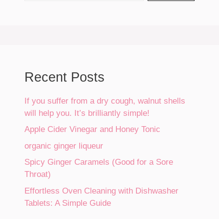
Recent Posts
If you suffer from a dry cough, walnut shells
will help you. It’s brilliantly simple!
Apple Cider Vinegar and Honey Tonic
organic ginger liqueur
Spicy Ginger Caramels (Good for a Sore
Throat)
Effortless Oven Cleaning with Dishwasher
Tablets: A Simple Guide