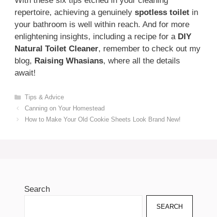
With these six tips etched in your cleaning
repertoire, achieving a genuinely
spotless toilet
in
your bathroom is well within reach. And for more
enlightening insights, including a recipe for a
DIY
Natural Toilet Cleaner
, remember to check out my
blog,
Raising Whasians
, where all the details
await!
Categories
Tips & Advice
Canning on Your Homestead
How to Make Your Old Cookie Sheets Look Brand New!
Search
SEARCH