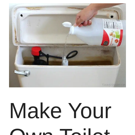
Make Your