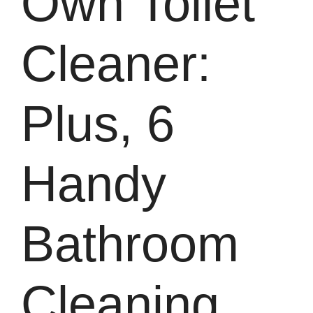
Own Toilet
Cleaner:
Plus, 6
Handy
Bathroom
Cleaning