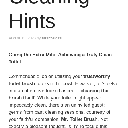
Hints
August 15, 2023
by
farahzerdazi
Going the Extra Mile: Achieving a Truly Clean
Toilet
Commendable job on utilizing your
trustworthy
toilet brush
to clean the bowl. However, let’s delve
into an often-overlooked aspect—
cleaning the
brush itself
. While your toilet might appear
impeccably clean, there’s an uninvited guest:
germs from past cleaning sessions, courtesy of
your faithful companion,
Mr. Toilet Brush
. Not
exactly a pleasant thought, is it? To tackle this