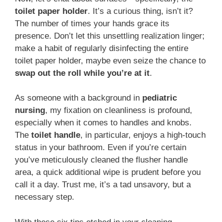
toilet paper holder
. It’s a curious thing, isn’t it?
The number of times your hands grace its
presence. Don’t let this unsettling realization linger;
make a habit of regularly disinfecting the entire
toilet paper holder, maybe even seize the chance to
swap out the roll while you’re at it
.
As someone with a background in
pediatric
nursing
, my fixation on cleanliness is profound,
especially when it comes to handles and knobs.
The
toilet handle
, in particular, enjoys a high-touch
status in your bathroom. Even if you’re certain
you’ve meticulously cleaned the flusher handle
area, a quick additional wipe is prudent before you
call it a day. Trust me, it’s a tad unsavory, but a
necessary step.