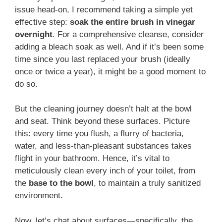
issue head-on, I recommend taking a simple yet
effective step:
soak the entire brush in vinegar
overnight
. For a comprehensive cleanse, consider
adding a bleach soak as well. And if it’s been some
time since you last replaced your brush (ideally
once or twice a year), it might be a good moment to
do so.
But the cleaning journey doesn’t halt at the bowl
and seat. Think beyond these surfaces. Picture
this: every time you flush, a flurry of bacteria,
water, and less-than-pleasant substances takes
flight in your bathroom. Hence, it’s vital to
meticulously clean every inch of your toilet, from
the
base to the bowl
, to maintain a truly sanitized
environment.
Now, let’s chat about surfaces—specifically, the