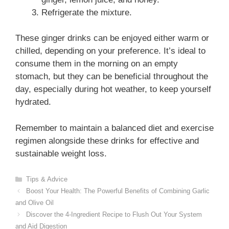
Refrigerate the mixture.
These ginger drinks can be enjoyed either warm or
chilled, depending on your preference. It’s ideal to
consume them in the morning on an empty
stomach, but they can be beneficial throughout the
day, especially during hot weather, to keep yourself
hydrated.
Remember to maintain a balanced diet and exercise
regimen alongside these drinks for effective and
sustainable weight loss.
Categories
Tips & Advice
Boost Your Health: The Powerful Benefits of Combining Garlic
and Olive Oil
Discover the 4-Ingredient Recipe to Flush Out Your System
and Aid Digestion