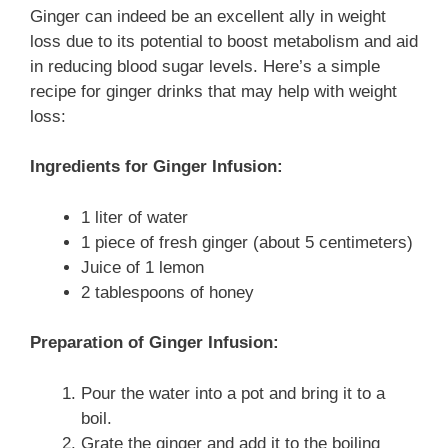
Ginger can indeed be an excellent ally in weight
loss due to its potential to boost metabolism and aid
in reducing blood sugar levels. Here’s a simple
recipe for ginger drinks that may help with weight
loss:
Ingredients for Ginger Infusion:
1 liter of water
1 piece of fresh ginger (about 5 centimeters)
Juice of 1 lemon
2 tablespoons of honey
Preparation of Ginger Infusion:
Pour the water into a pot and bring it to a
boil.
Grate the ginger and add it to the boiling