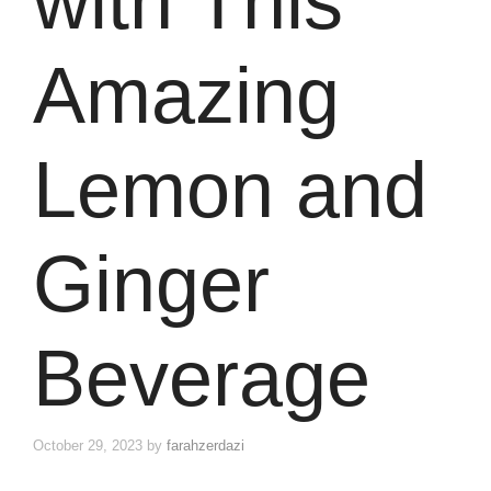
with This
Amazing
Lemon and
Ginger
Beverage
October 29, 2023
by
farahzerdazi