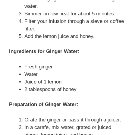
water.
Simmer on low heat for about 5 minutes.
Filter your infusion through a sieve or coffee
filter.
Add the lemon juice and honey.
Ingredients for Ginger Water:
Fresh ginger
Water
Juice of 1 lemon
2 tablespoons of honey
Preparation of Ginger Water:
Grate the ginger or pass it through a juicer.
In a carafe, mix water, grated or juiced
ginger, lemon juice, and honey.