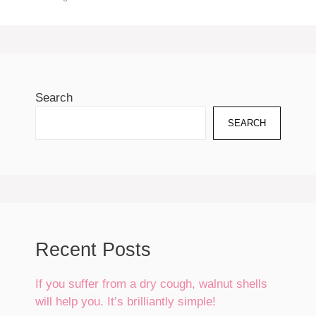
Search
SEARCH
Recent Posts
If you suffer from a dry cough, walnut shells
will help you. It’s brilliantly simple!