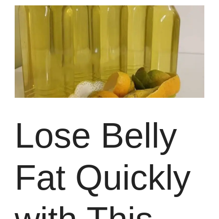
Lose Belly
Fat Quickly