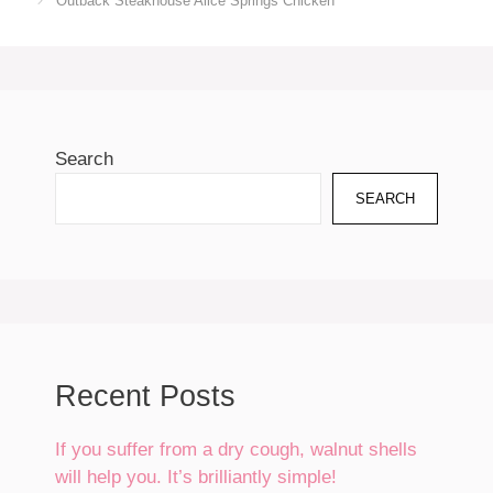
Outback Steakhouse Alice Springs Chicken
Search
SEARCH
Recent Posts
If you suffer from a dry cough, walnut shells
will help you. It’s brilliantly simple!