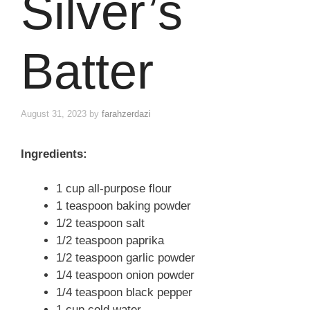
Silver’s
Batter
August 31, 2023
by
farahzerdazi
Ingredients:
1 cup all-purpose flour
1 teaspoon baking powder
1/2 teaspoon salt
1/2 teaspoon paprika
1/2 teaspoon garlic powder
1/4 teaspoon onion powder
1/4 teaspoon black pepper
1 cup cold water