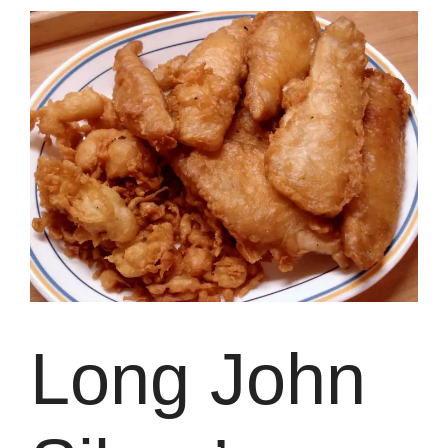
Long John