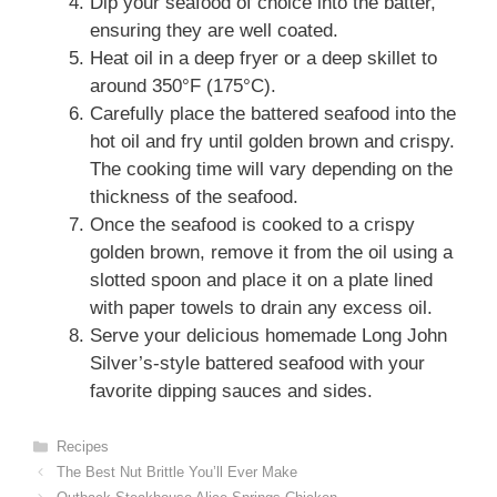
Dip your seafood of choice into the batter,
ensuring they are well coated.
Heat oil in a deep fryer or a deep skillet to
around 350°F (175°C).
Carefully place the battered seafood into the
hot oil and fry until golden brown and crispy.
The cooking time will vary depending on the
thickness of the seafood.
Once the seafood is cooked to a crispy
golden brown, remove it from the oil using a
slotted spoon and place it on a plate lined
with paper towels to drain any excess oil.
Serve your delicious homemade Long John
Silver’s-style battered seafood with your
favorite dipping sauces and sides.
Categories
Recipes
The Best Nut Brittle You’ll Ever Make