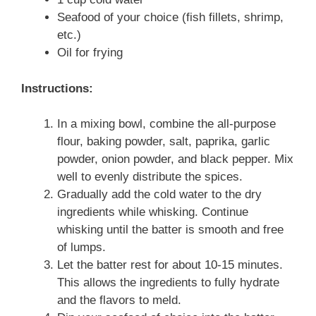
Seafood of your choice (fish fillets, shrimp,
etc.)
Oil for frying
Instructions:
In a mixing bowl, combine the all-purpose
flour, baking powder, salt, paprika, garlic
powder, onion powder, and black pepper. Mix
well to evenly distribute the spices.
Gradually add the cold water to the dry
ingredients while whisking. Continue
whisking until the batter is smooth and free
of lumps.
Let the batter rest for about 10-15 minutes.
This allows the ingredients to fully hydrate
and the flavors to meld.