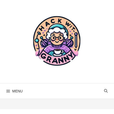
Skip
to
content
MENU