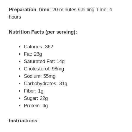
Preparation Time:
20 minutes Chilling Time: 4
hours
Nutrition Facts (per serving):
Calories: 362
Fat: 23g
Saturated Fat: 14g
Cholesterol: 98mg
Sodium: 55mg
Carbohydrates: 31g
Fiber: 1g
Sugar: 22g
Protein: 4g
Instructions: