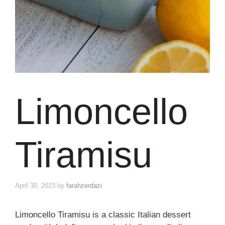
Limoncello
Tiramisu
April 30, 2023
by
farahzerdazi
Limoncello Tiramisu is a classic Italian dessert