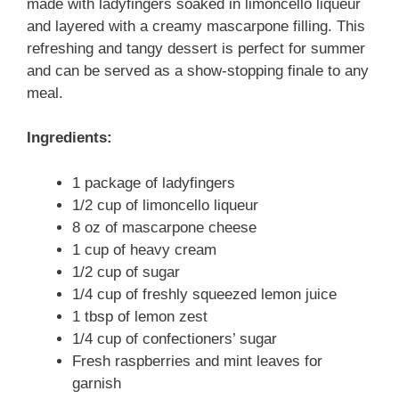
made with ladyfingers soaked in limoncello liqueur
and layered with a creamy mascarpone filling. This
refreshing and tangy dessert is perfect for summer
and can be served as a show-stopping finale to any
meal.
Ingredients:
1 package of ladyfingers
1/2 cup of limoncello liqueur
8 oz of mascarpone cheese
1 cup of heavy cream
1/2 cup of sugar
1/4 cup of freshly squeezed lemon juice
1 tbsp of lemon zest
1/4 cup of confectioners’ sugar
Fresh raspberries and mint leaves for
garnish