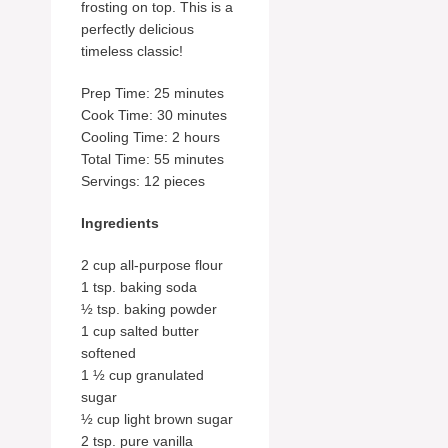
frosting on top. This is a
perfectly delicious
timeless classic!
Prep Time: 25 minutes
Cook Time: 30 minutes
Cooling Time: 2 hours
Total Time: 55 minutes
Servings: 12 pieces
Ingredients
2 cup all-purpose flour
1 tsp. baking soda
½ tsp. baking powder
1 cup salted butter
softened
1 ½ cup granulated
sugar
½ cup light brown sugar
2 tsp. pure vanilla