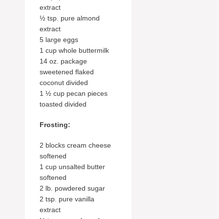
extract
½ tsp. pure almond
extract
5 large eggs
1 cup whole buttermilk
14 oz. package
sweetened flaked
coconut divided
1 ½ cup pecan pieces
toasted divided
Frosting:
2 blocks cream cheese
softened
1 cup unsalted butter
softened
2 lb. powdered sugar
2 tsp. pure vanilla
extract