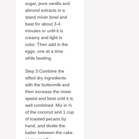
sugar, pure vanilla and
almond extracts in a
stand mixer bowl and
beat for about 3-4
minutes or until it is
creamy and light in
color. Then add in the
eggs, one at a time
while beating.
Step 3:Combine the
sifted dry ingredients
with the buttermilk and
then increase the mixer
speed and beat until it is
well combined. Mix in ½
of the coconut and 1 cup
of toasted pecans by
hand, and divide the
batter between the cake