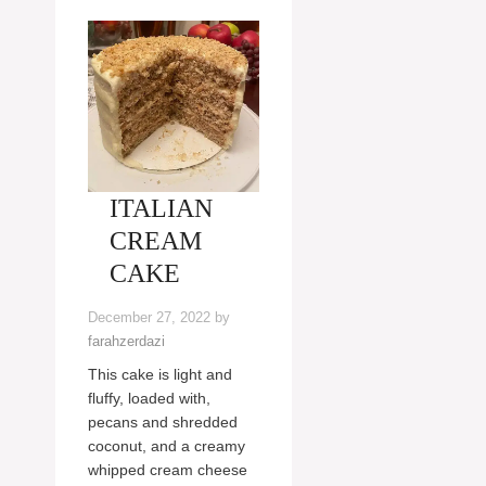
ITALIAN
CREAM
CAKE
December 27, 2022
by
farahzerdazi
This cake is light and
fluffy, loaded with,
pecans and shredded
coconut, and a creamy
whipped cream cheese