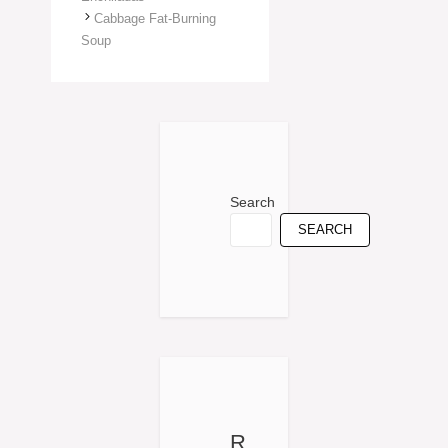
Cabbage Fat-Burning
Soup
Search
SEARCH
R