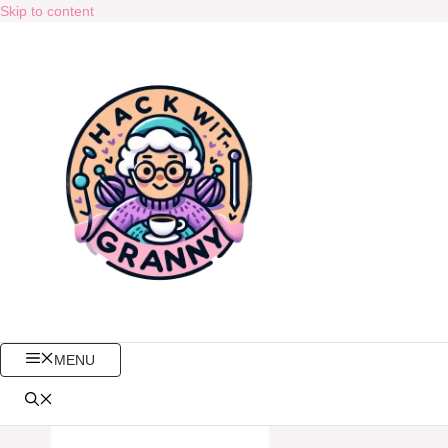
Skip to content
MENU