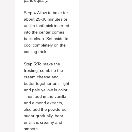
pans equally.
Step 4:Allow to bake for
about 25-30 minutes or
until a toothpick inserted
into the center comes
back clean. Set aside to
cool completely on the
cooling rack.
Step 5:To make the
frosting, combine the
cream cheese and
butter together until light
and pale yellow in color.
Then add in the vanilla
and almond extracts,
also add the powdered
sugar gradually, beat
until it is creamy and
smooth.