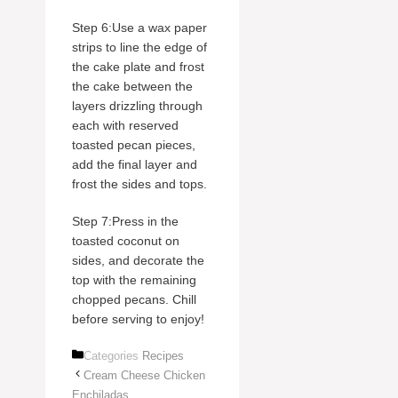
Step 6:Use a wax paper
strips to line the edge of
the cake plate and frost
the cake between the
layers drizzling through
each with reserved
toasted pecan pieces,
add the final layer and
frost the sides and tops.
Step 7:Press in the
toasted coconut on
sides, and decorate the
top with the remaining
chopped pecans. Chill
before serving to enjoy!
Categories
Recipes
Cream Cheese Chicken
Enchiladas