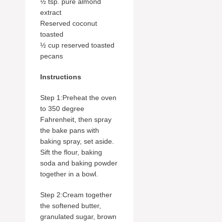
½ tsp. pure almond
extract
Reserved coconut
toasted
½ cup reserved toasted
pecans
Instructions
Step 1:Preheat the oven
to 350 degree
Fahrenheit, then spray
the bake pans with
baking spray, set aside.
Sift the flour, baking
soda and baking powder
together in a bowl.
Step 2:Cream together
the softened butter,
granulated sugar, brown