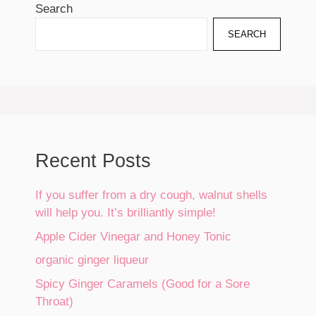
Search
SEARCH
Recent Posts
If you suffer from a dry cough, walnut shells
will help you. It’s brilliantly simple!
Apple Cider Vinegar and Honey Tonic
organic ginger liqueur
Spicy Ginger Caramels (Good for a Sore
Throat)