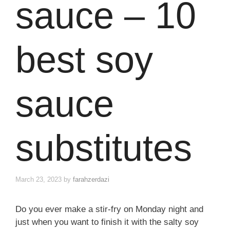
sauce – 10
best soy
sauce
substitutes
March 23, 2023
by
farahzerdazi
Do you ever make a stir-fry on Monday night and
just when you want to finish it with the salty soy