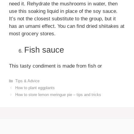
need it. Rehydrate the mushrooms in water, then
use this soaking liquid in place of the soy sauce.
It’s not the closest substitute to the group, but it
has an umami effect. You can find dried shiitakes at
most grocery stores.
Fish sauce
This tasty condiment is made from fish or
Categories
Tips & Advice
How to plant eggplants
How to store lemon meringue pie – tips and tricks