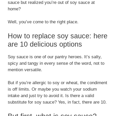
sauce but realized you’re out of soy sauce at
home?
Well, you’ve come to the right place.
How to replace soy sauce: here
are 10 delicious options
Soy sauce is one of our pantry heroes. It’s salty,
spicy and tangy in every sense of the word, not to
mention versatile.
But if you’re allergic to soy or wheat, the condiment
is off limits. Or maybe you watch your sodium
intake and just try to avoid it. Is there a valid
substitute for soy sauce? Yes, in fact, there are 10.