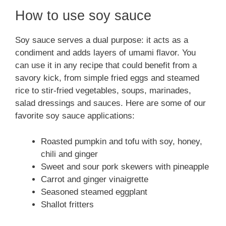
How to use soy sauce
Soy sauce serves a dual purpose: it acts as a
condiment and adds layers of umami flavor. You
can use it in any recipe that could benefit from a
savory kick, from simple fried eggs and steamed
rice to stir-fried vegetables, soups, marinades,
salad dressings and sauces. Here are some of our
favorite soy sauce applications:
Roasted pumpkin and tofu with soy, honey,
chili and ginger
Sweet and sour pork skewers with pineapple
Carrot and ginger vinaigrette
Seasoned steamed eggplant
Shallot fritters