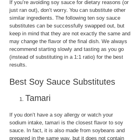
If you’re avoiding soy sauce for dietary reasons (or
just ran out), don’t worry. You can substitute other
similar ingredients. The following ten soy sauce
substitutes can be successfully swapped out, but
keep in mind that they are not exactly the same and
may change the flavor of the final dish. We always
recommend starting slowly and tasting as you go
(instead of substituting in a 1:1 ratio) for the best
results.
Best Soy Sauce Substitutes
Tamari
If you don’t have a soy allergy or watch your
sodium intake, tamari is the closest flavor to soy
sauce. In fact, it is also made from soybeans and
prepared in the same way, but it does not contain