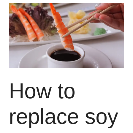
How to
replace soy