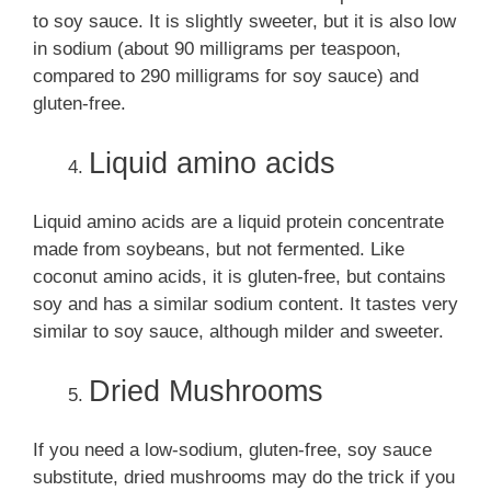
to soy sauce. It is slightly sweeter, but it is also low
in sodium (about 90 milligrams per teaspoon,
compared to 290 milligrams for soy sauce) and
gluten-free.
Liquid amino acids
Liquid amino acids are a liquid protein concentrate
made from soybeans, but not fermented. Like
coconut amino acids, it is gluten-free, but contains
soy and has a similar sodium content. It tastes very
similar to soy sauce, although milder and sweeter.
Dried Mushrooms
If you need a low-sodium, gluten-free, soy sauce
substitute, dried mushrooms may do the trick if you