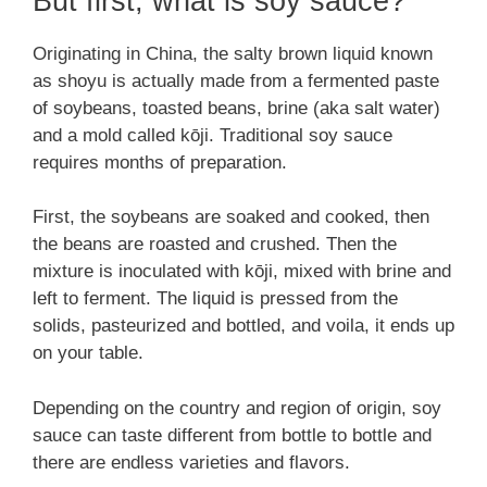
But first, what is soy sauce?
Originating in China, the salty brown liquid known
as shoyu is actually made from a fermented paste
of soybeans, toasted beans, brine (aka salt water)
and a mold called kōji. Traditional soy sauce
requires months of preparation.
First, the soybeans are soaked and cooked, then
the beans are roasted and crushed. Then the
mixture is inoculated with kōji, mixed with brine and
left to ferment. The liquid is pressed from the
solids, pasteurized and bottled, and voila, it ends up
on your table.
Depending on the country and region of origin, soy
sauce can taste different from bottle to bottle and
there are endless varieties and flavors.