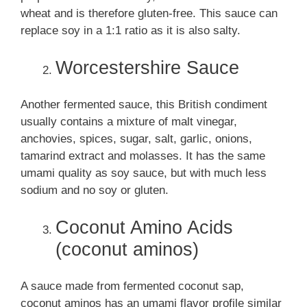
wheat and is therefore gluten-free. This sauce can
replace soy in a 1:1 ratio as it is also salty.
Worcestershire Sauce
Another fermented sauce, this British condiment
usually contains a mixture of malt vinegar,
anchovies, spices, sugar, salt, garlic, onions,
tamarind extract and molasses. It has the same
umami quality as soy sauce, but with much less
sodium and no soy or gluten.
Coconut Amino Acids
(coconut aminos)
A sauce made from fermented coconut sap,
coconut aminos has an umami flavor profile similar