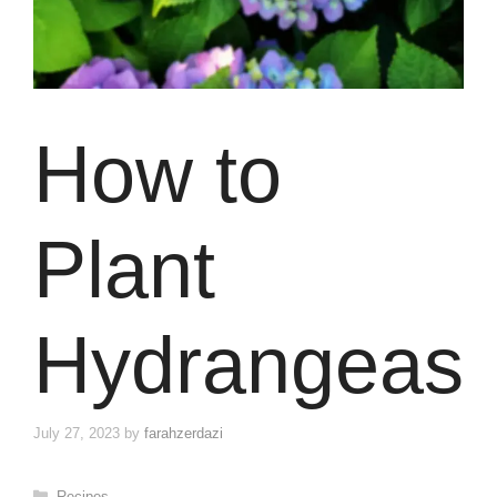
How to
Plant
Hydrangeas
July 27, 2023
by
farahzerdazi
Categories
Recipes