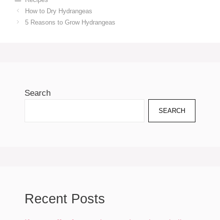
How to Dry Hydrangeas
5 Reasons to Grow Hydrangeas
Search
SEARCH
Recent Posts