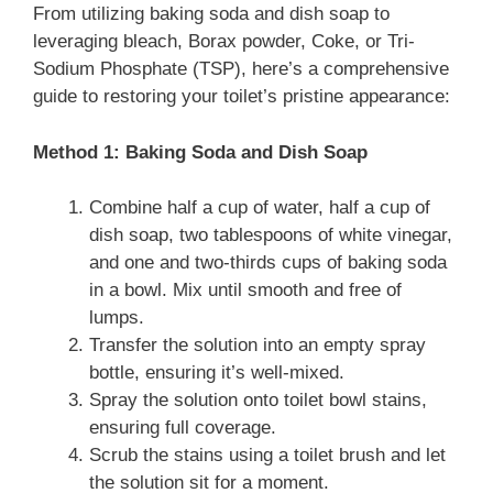
From utilizing baking soda and dish soap to
leveraging bleach, Borax powder, Coke, or Tri-
Sodium Phosphate (TSP), here’s a comprehensive
guide to restoring your toilet’s pristine appearance:
Method 1: Baking Soda and Dish Soap
Combine half a cup of water, half a cup of
dish soap, two tablespoons of white vinegar,
and one and two-thirds cups of baking soda
in a bowl. Mix until smooth and free of
lumps.
Transfer the solution into an empty spray
bottle, ensuring it’s well-mixed.
Spray the solution onto toilet bowl stains,
ensuring full coverage.
Scrub the stains using a toilet brush and let
the solution sit for a moment.