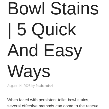
Bowl Stains
| 5 Quick
And Easy
Ways
August 14, 2023
by
farahzerdazi
When faced with persistent toilet bowl stains,
several effective methods can come to the rescue.