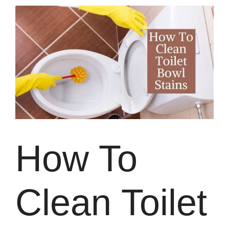
How To
Clean Toilet