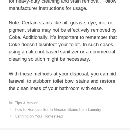
for heavy-duty cleaning and stain removal. Follow
manufacturer instructions for usage.
Note: Certain stains like oil, grease, dye, ink, or
pigment stains may not be effectively removed by
Coke. Additionally, it’s important to remember that
Coke doesn’t disinfect your toilet. In such cases,
using an alcohol-based sanitizer or a commercial
cleaning solution might be necessary.
With these methods at your disposal, you can bid
farewell to stubborn toilet bowl stains and restore
the cleanliness of your bathroom with ease.
Categories
Tips & Advice
How to Remove Set-In Grease Stains from Laundry
Canning on Your Homestead