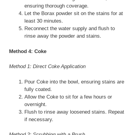
ensuring thorough coverage.
Let the Borax powder sit on the stains for at
least 30 minutes.
Reconnect the water supply and flush to
rinse away the powder and stains.
Method 4: Coke
Method 1: Direct Coke Application
Pour Coke into the bowl, ensuring stains are
fully coated.
Allow the Coke to sit for a few hours or
overnight.
Flush to rinse away loosened stains. Repeat
if necessary.
Method 2: Scrubbing with a Brush