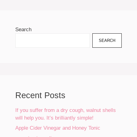
Search
SEARCH
Recent Posts
If you suffer from a dry cough, walnut shells
will help you. It’s brilliantly simple!
Apple Cider Vinegar and Honey Tonic