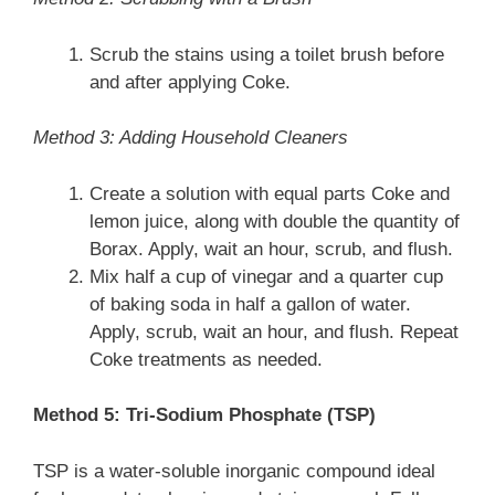
Scrub the stains using a toilet brush before
and after applying Coke.
Method 3: Adding Household Cleaners
Create a solution with equal parts Coke and
lemon juice, along with double the quantity of
Borax. Apply, wait an hour, scrub, and flush.
Mix half a cup of vinegar and a quarter cup
of baking soda in half a gallon of water.
Apply, scrub, wait an hour, and flush. Repeat
Coke treatments as needed.
Method 5: Tri-Sodium Phosphate (TSP)
TSP is a water-soluble inorganic compound ideal