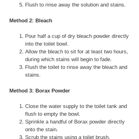
Flush to rinse away the solution and stains.
Method 2: Bleach
Pour half a cup of dry bleach powder directly
into the toilet bowl.
Allow the bleach to sit for at least two hours,
during which stains will begin to fade.
Flush the toilet to rinse away the bleach and
stains.
Method 3: Borax Powder
Close the water supply to the toilet tank and
flush to empty the bowl.
Sprinkle a handful of Borax powder directly
onto the stain.
Scrub the stains using a toilet brush,