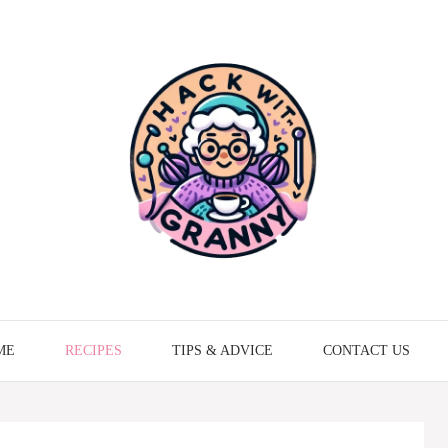
ME
RECIPES
TIPS & ADVICE
CONTACT US