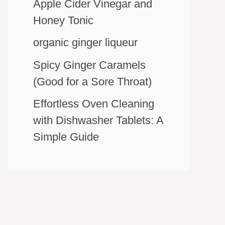
Apple Cider Vinegar and
Honey Tonic
organic ginger liqueur
Spicy Ginger Caramels
(Good for a Sore Throat)
Effortless Oven Cleaning
with Dishwasher Tablets: A
Simple Guide