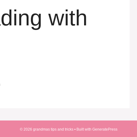
ing with
s
© 2026 grandmas tips and tricks
• Built with
GeneratePress