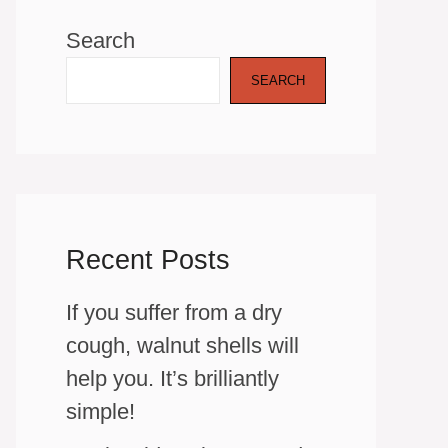
Search
SEARCH
Recent Posts
If you suffer from a dry
cough, walnut shells will
help you. It’s brilliantly
simple!