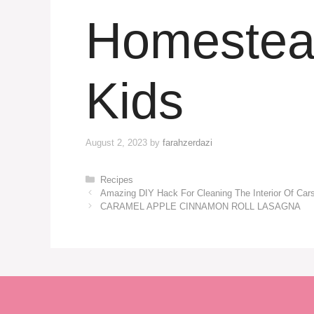
Homestead
Kids
August 2, 2023
by
farahzerdazi
Categories
Recipes
Amazing DIY Hack For Cleaning The Interior Of Car
CARAMEL APPLE CINNAMON ROLL LASAGNA