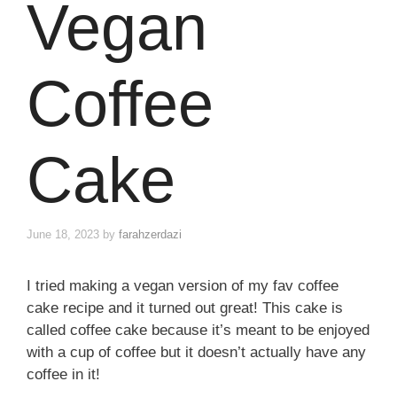
Vegan
Coffee
Cake
June 18, 2023
by
farahzerdazi
I tried making a vegan version of my fav coffee
cake recipe and it turned out great! This cake is
called coffee cake because it’s meant to be enjoyed
with a cup of coffee but it doesn’t actually have any
coffee in it!