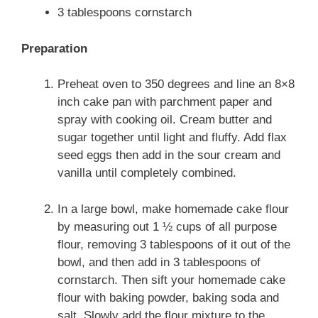
3 tablespoons cornstarch
Preparation
Preheat oven to 350 degrees and line an 8×8
inch cake pan with parchment paper and
spray with cooking oil. Cream butter and
sugar together until light and fluffy. Add flax
seed eggs then add in the sour cream and
vanilla until completely combined.
In a large bowl, make homemade cake flour
by measuring out 1 ½ cups of all purpose
flour, removing 3 tablespoons of it out of the
bowl, and then add in 3 tablespoons of
cornstarch. Then sift your homemade cake
flour with baking powder, baking soda and
salt. Slowly add the flour mixture to the