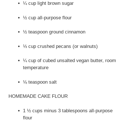
¼ cup light brown sugar
½ cup all-purpose flour
½ teaspoon ground cinnamon
⅓ cup crushed pecans (or walnuts)
¼ cup of cubed unsalted vegan butter, room
temperature
⅛ teaspoon salt
HOMEMADE CAKE FLOUR
1 ½ cups minus 3 tablespoons all-purpose
flour