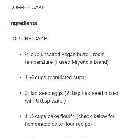
COFFEE CAKE
Ingredients
FOR THE CAKE:
½ cup unsalted vegan butter, room
temperature (I used Miyoko’s brand)
1 ¼ cups granulated sugar
2 flax seed eggs (2 tbsp flax seed mixed
with 6 tbsp water)
1 ½ cups cake flour** (check below for
homemade cake flour recipe)