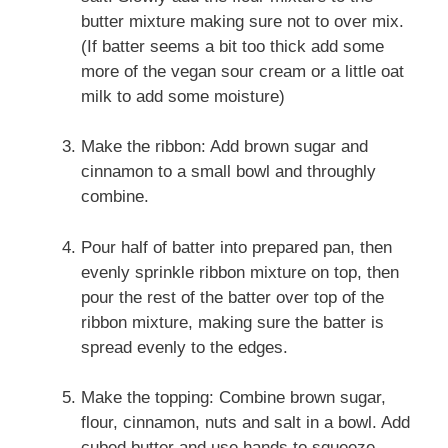
butter mixture making sure not to over mix.
(If batter seems a bit too thick add some
more of the vegan sour cream or a little oat
milk to add some moisture)
Make the ribbon: Add brown sugar and
cinnamon to a small bowl and throughly
combine.
Pour half of batter into prepared pan, then
evenly sprinkle ribbon mixture on top, then
pour the rest of the batter over top of the
ribbon mixture, making sure the batter is
spread evenly to the edges.
Make the topping: Combine brown sugar,
flour, cinnamon, nuts and salt in a bowl. Add
cubed butter and use hands to squeeze