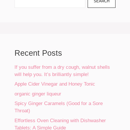
SEARCH
Recent Posts
If you suffer from a dry cough, walnut shells
will help you. It’s brilliantly simple!
Apple Cider Vinegar and Honey Tonic
organic ginger liqueur
Spicy Ginger Caramels (Good for a Sore
Throat)
Effortless Oven Cleaning with Dishwasher
Tablets: A Simple Guide