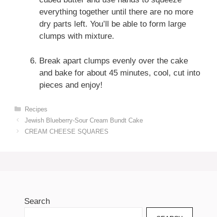
everything together until there are no more
dry parts left. You’ll be able to form large
clumps with mixture.
Break apart clumps evenly over the cake
and bake for about 45 minutes, cool, cut into
pieces and enjoy!
Categories
Recipes
Jewish Blueberry-Sour Cream Bundt Cake
CREAM CHEESE SQUARES
Search