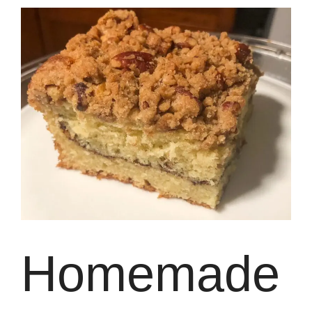
Homemade