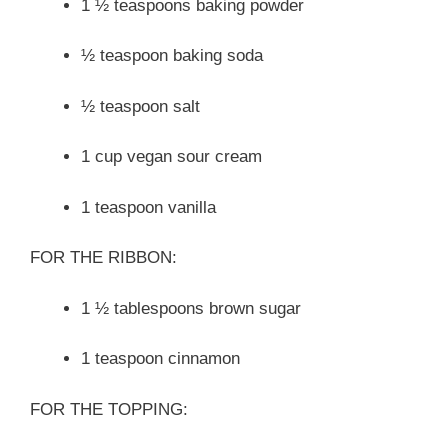
1 ½ teaspoons baking powder
½ teaspoon baking soda
½ teaspoon salt
1 cup vegan sour cream
1 teaspoon vanilla
FOR THE RIBBON:
1 ½ tablespoons brown sugar
1 teaspoon cinnamon
FOR THE TOPPING: