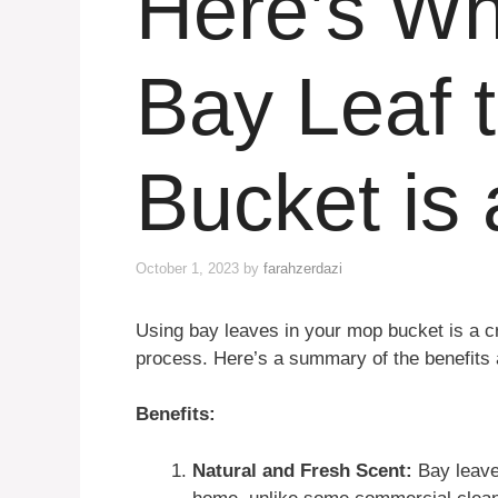
Here’s Wh
Bay Leaf 
Bucket is
October 1, 2023
by
farahzerdazi
Using bay leaves in your mop bucket is a c
process. Here’s a summary of the benefits 
Benefits:
Natural and Fresh Scent:
Bay leaves