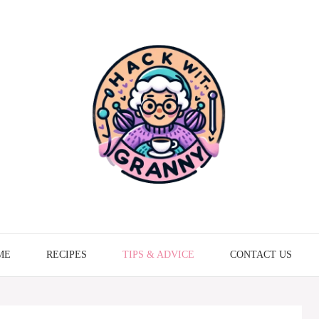
ME
RECIPES
TIPS & ADVICE
CONTACT US