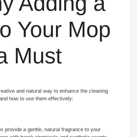
y Adding a
to Your Mop
 a Must
reative and natural way to enhance the cleaning
and how to use them effectively:
 provide a gentle, natural fragrance to your