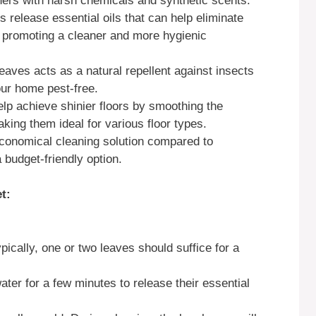
ers with harsh chemicals and synthetic scents.
 release essential oils that can help eliminate
, promoting a cleaner and more hygienic
eaves acts as a natural repellent against insects
our home pest-free.
lp achieve shinier floors by smoothing the
king them ideal for various floor types.
conomical cleaning solution compared to
budget-friendly option.
t:
pically, one or two leaves should suffice for a
ater for a few minutes to release their essential