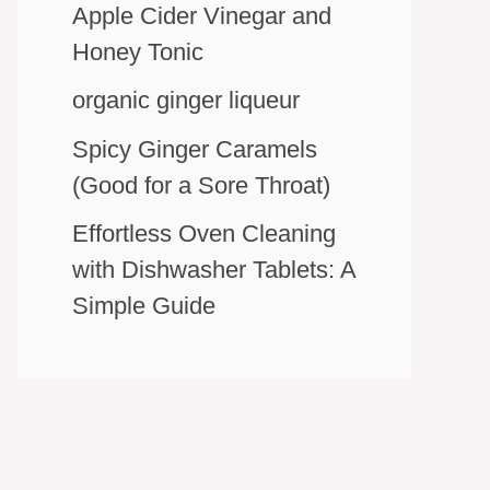
Apple Cider Vinegar and
Honey Tonic
organic ginger liqueur
Spicy Ginger Caramels
(Good for a Sore Throat)
Effortless Oven Cleaning
with Dishwasher Tablets: A
Simple Guide