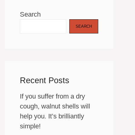
Search
SEARCH
Recent Posts
If you suffer from a dry
cough, walnut shells will
help you. It’s brilliantly
simple!