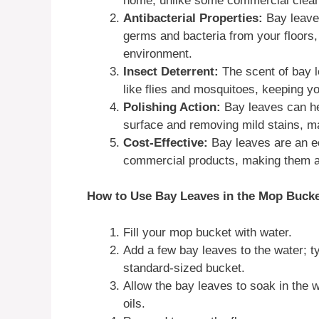
home, unlike some commercial clean
Antibacterial Properties:
Bay leaves
germs and bacteria from your floors
environment.
Insect Deterrent:
The scent of bay l
like flies and mosquitoes, keeping y
Polishing Action:
Bay leaves can he
surface and removing mild stains, ma
Cost-Effective:
Bay leaves are an e
commercial products, making them a 
How to Use Bay Leaves in the Mop Bucke
Fill your mop bucket with water.
Add a few bay leaves to the water; ty
standard-sized bucket.
Allow the bay leaves to soak in the w
oils.