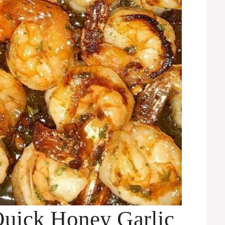
Quick Honey Garlic