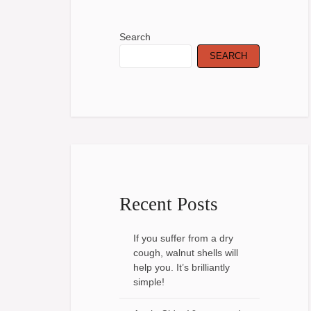
Search
SEARCH
Recent Posts
If you suffer from a dry
cough, walnut shells will
help you. It’s brilliantly
simple!