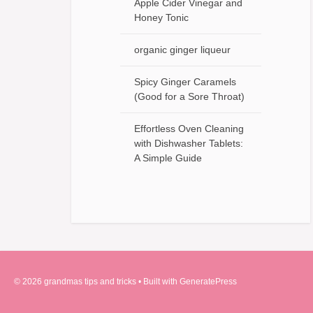
Apple Cider Vinegar and
Honey Tonic
organic ginger liqueur
Spicy Ginger Caramels
(Good for a Sore Throat)
Effortless Oven Cleaning
with Dishwasher Tablets:
A Simple Guide
© 2026 grandmas tips and tricks
• Built with
GeneratePress