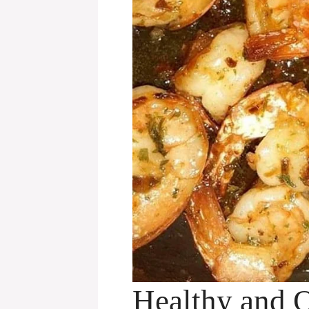
Healthy and 