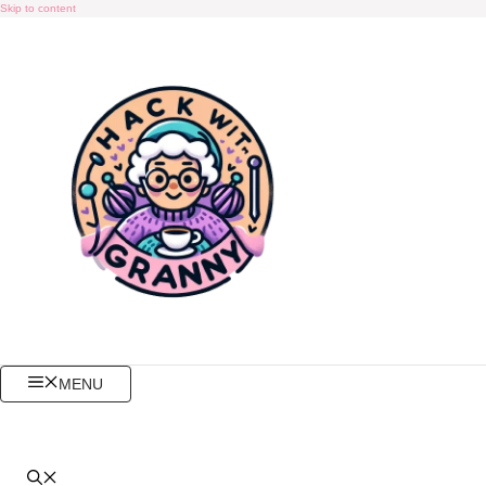
Skip to content
MENU