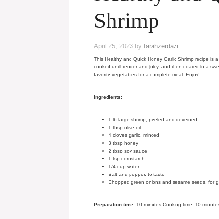
Shrimp
April 25, 2023
by
farahzerdazi
This Healthy and Quick Honey Garlic Shrimp recipe is a 
cooked until tender and juicy, and then coated in a swe
favorite vegetables for a complete meal. Enjoy!
Ingredients:
1 lb large shrimp, peeled and deveined
1 tbsp olive oil
4 cloves garlic, minced
3 tbsp honey
2 tbsp soy sauce
1 tsp cornstarch
1/4 cup water
Salt and pepper, to taste
Chopped green onions and sesame seeds, for gar
Preparation time:
10 minutes Cooking time: 10 minutes