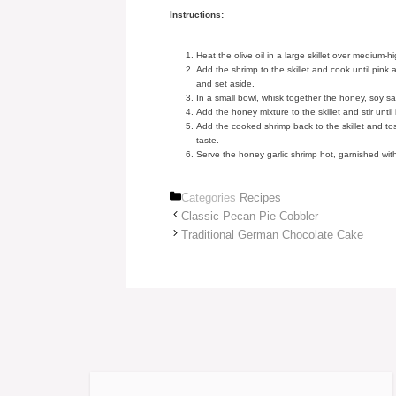
Instructions:
Heat the olive oil in a large skillet over medium-
Add the shrimp to the skillet and cook until pin
and set aside.
In a small bowl, whisk together the honey, soy s
Add the honey mixture to the skillet and stir until
Add the cooked shrimp back to the skillet and to
taste.
Serve the honey garlic shrimp hot, garnished wi
Categories
Recipes
Classic Pecan Pie Cobbler
Traditional German Chocolate Cake