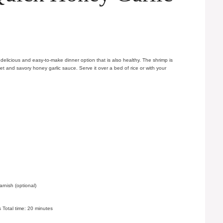
delicious and easy-to-make dinner option that is also healthy. The shrimp is
et and savory honey garlic sauce. Serve it over a bed of rice or with your
nish (optional)
 Total time: 20 minutes