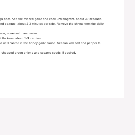
high heat. Add the minced garlic and cook until fragrant, about 30 seconds.
k and opaque, about 2-3 minutes per side. Remove the shrimp from the skillet
auce, cornstarch, and water.
 it thickens, about 2-3 minutes.
ss until coated in the honey garlic sauce. Season with salt and pepper to
th chopped green onions and sesame seeds, if desired.