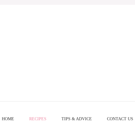
HOME
RECIPES
TIPS & ADVICE
CONTACT US