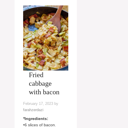
Fried
cabbage
with bacon
February 17, 2023
by
farahzerdazi
*Ingredients:
•6 slices of bacon.