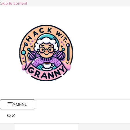
Skip to content
MENU