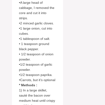
•A large head of
cabbage, I removed the
core and cut it into
strips.
•2 minced garlic cloves.
•1 large onion, cut into
cubes.
•1 tablespoon of salt.
• 1 teaspoon ground
black pepper.
• 1/2 teaspoon of onion
powder.
•1/2 teaspoon of garlic
powder.
•1/2 teaspoon paprika.
•Carrots, but it’s optional
* Methods :
1) In a large skillet,
sauté the bacon over
medium heat until crispy