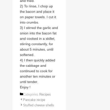
and fried.
2) To rinse, I chop up
the bacon and place it
on paper towels. I cut it
into crumbs.
3) I stirred the garlic and
onion into the bacon fat
and cooked in a skillet,
stirring constantly, for
about 5 minutes, until
softened.
4) I then quickly added
the cabbage and
continued to cook for
another ten minutes or
until tender.
Enjoy !
Categories
Recipes
Pancake recipe
Stuffed cheese shells