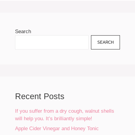
Search
SEARCH
Recent Posts
If you suffer from a dry cough, walnut shells
will help you. It’s brilliantly simple!
Apple Cider Vinegar and Honey Tonic