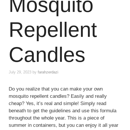
Mosquito
Repellent
Candles
July 29, 2023
by
farahzerdazi
Do you realize that you can make your own
mosquito repellent candles? Easily and really
cheap? Yes, it’s real and simple! Simply read
beneath to get the guidelines and use this formula
throughout the whole year. This is a piece of
summer in containers, but you can enjoy it all year