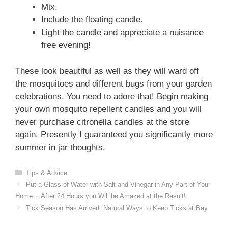
Mix.
Include the floating candle.
Light the candle and appreciate a nuisance
free evening!
These look beautiful as well as they will ward off
the mosquitoes and different bugs from your garden
celebrations. You need to adore that! Begin making
your own mosquito repellent candles and you will
never purchase citronella candles at the store
again. Presently I guaranteed you significantly more
summer in jar thoughts.
Categories
Tips & Advice
Put a Glass of Water with Salt and Vinegar in Any Part of Your
Home… After 24 Hours you Will be Amazed at the Result!
Tick Season Has Arrived: Natural Ways to Keep Ticks at Bay