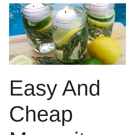
Easy And
Cheap