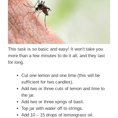
This task is so basic and easy! It won’t take you
more than a few minutes to do it all, and they last
for long.
Cut one lemon and one lime (this will be
sufficient for two candles).
Add two or three cuts of lemon and lime to
the jar.
Add two or three sprigs of basil.
Top jar with water off to strings.
Add 10 – 15 drops of lemongrass oil.