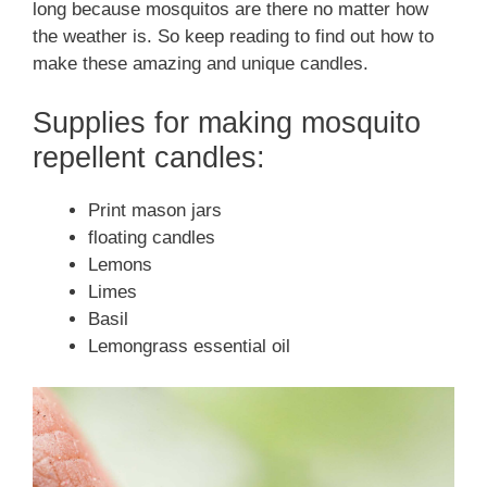
long because mosquitos are there no matter how
the weather is. So keep reading to find out how to
make these amazing and unique candles.
Supplies for making mosquito
repellent candles:
Print mason jars
floating candles
Lemons
Limes
Basil
Lemongrass essential oil