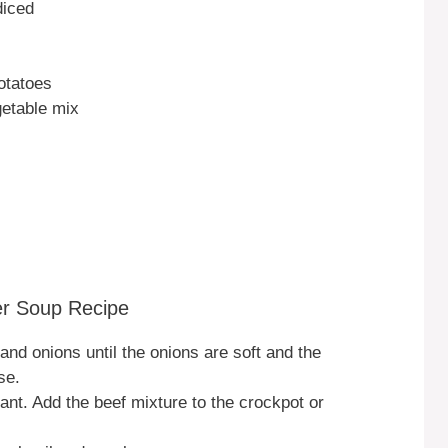
diced
otatoes
getable mix
er Soup Recipe
f and onions until the onions are soft and the
se.
rant. Add the beef mixture to the crockpot or