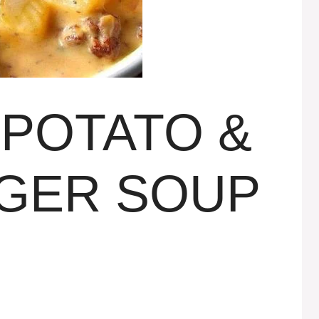
POTATO &
GER SOUP