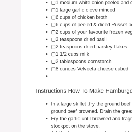
▢1 medium white onion peeled and 
▢1 large garlic clove minced
▢6 cups of chicken broth
▢6 cups of peeled & diced Russet p
▢2 cups of your favourite frozen ve
▢3 teaspoons dried basil
▢2 teaspoons dried parsley flakes
▢1 1/2 cups milk
▢2 tablespoons cornstarch
▢8 ounces Velveeta cheese cubed
Instructions How To Make Hamburg
In a large skillet ,fry the ground bee
ground beef browned. Drain the grea
Fry the garlic until browned and frag
stockpot on the stove.