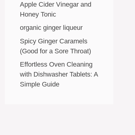
Apple Cider Vinegar and
Honey Tonic
organic ginger liqueur
Spicy Ginger Caramels
(Good for a Sore Throat)
Effortless Oven Cleaning
with Dishwasher Tablets: A
Simple Guide