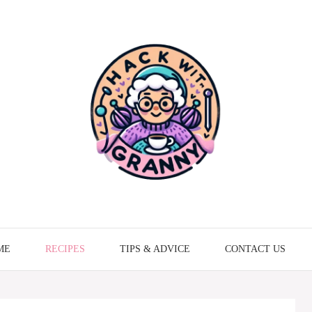
ME
RECIPES
TIPS & ADVICE
CONTACT US