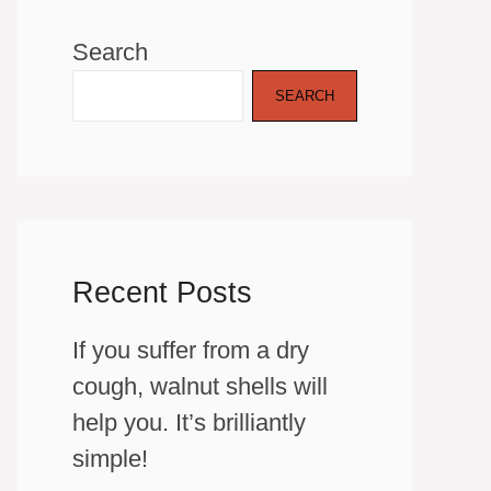
Search
SEARCH
Recent Posts
If you suffer from a dry
cough, walnut shells will
help you. It’s brilliantly
simple!