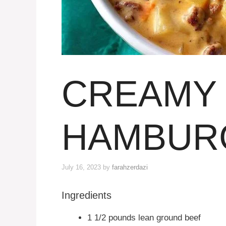
CREAMY 
HAMBUR
July 16, 2023
by
farahzerdazi
Ingredients
1 1/2 pounds lean ground beef