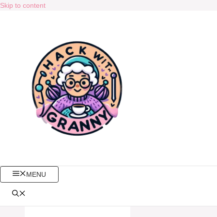
Skip to content
MENU