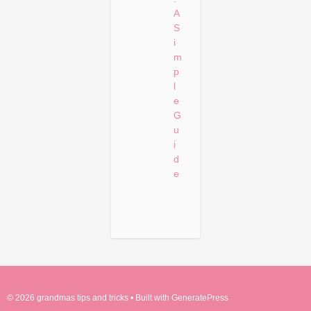
A
S
i
m
p
l
e
G
u
i
d
e
© 2026 grandmas tips and tricks
• Built with
GeneratePress