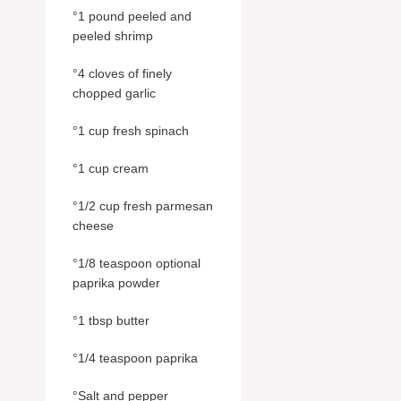
°1 pound peeled and
peeled shrimp
°4 cloves of finely
chopped garlic
°1 cup fresh spinach
°1 cup cream
°1/2 cup fresh parmesan
cheese
°1/8 teaspoon optional
paprika powder
°1 tbsp butter
°1/4 teaspoon paprika
°Salt and pepper