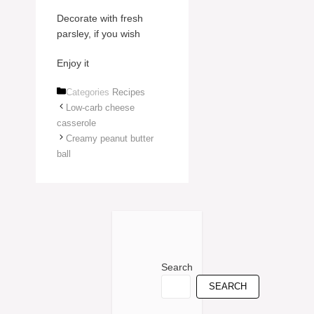
Decorate with fresh
parsley, if you wish
Enjoy it
Categories
Recipes
Low-carb cheese
casserole
Creamy peanut butter
ball
Search
SEARCH