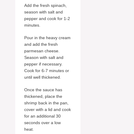
Add the fresh spinach,
season with salt and
pepper and cook for 1-2
minutes.
Pour in the heavy cream
and add the fresh
parmesan cheese.
Season with salt and
pepper if necessary.
Cook for 6-7 minutes or
until well thickened.
Once the sauce has
thickened, place the
shrimp back in the pan,
cover with a lid and cook
for an additional 30
seconds over a low
heat.