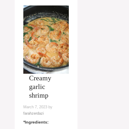
Creamy
garlic
shrimp
March 7, 2023
by
farahzerdazi
*Ingredients: