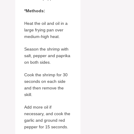
*Methods:
Heat the oil and oil in a
large frying pan over
medium-high heat.
Season the shrimp with
salt, pepper and paprika
on both sides.
Cook the shrimp for 30
seconds on each side
and then remove the
skill.
Add more oil if
necessary, and cook the
garlic and ground red
pepper for 15 seconds.