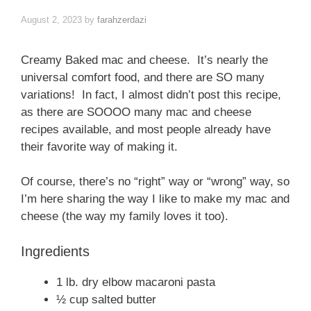
August 2, 2023
by
farahzerdazi
Creamy Baked mac and cheese. It’s nearly the
universal comfort food, and there are SO many
variations! In fact, I almost didn’t post this recipe,
as there are SOOOO many mac and cheese
recipes available, and most people already have
their favorite way of making it.
Of course, there’s no “right” way or “wrong” way, so
I’m here sharing the way I like to make my mac and
cheese (the way my family loves it too).
Ingredients
1 lb. dry elbow macaroni pasta
½ cup salted butter