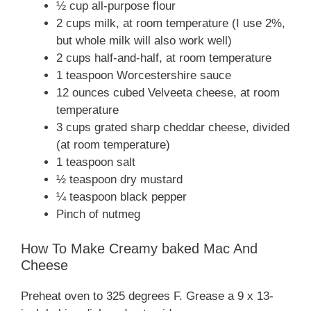
½ cup all-purpose flour
2 cups milk, at room temperature (I use 2%,
but whole milk will also work well)
2 cups half-and-half, at room temperature
1 teaspoon Worcestershire sauce
12 ounces cubed Velveeta cheese, at room
temperature
3 cups grated sharp cheddar cheese, divided
(at room temperature)
1 teaspoon salt
½ teaspoon dry mustard
¼ teaspoon black pepper
Pinch of nutmeg
How To Make Creamy baked Mac And
Cheese
Preheat oven to 325 degrees F. Grease a 9 x 13-