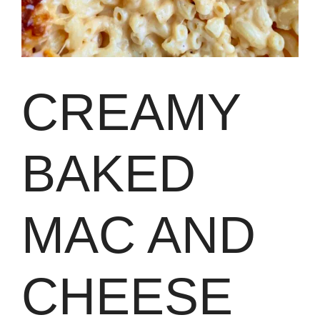
CREAMY
BAKED
MAC AND
CHEESE