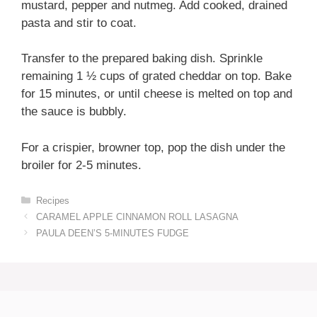
mustard, pepper and nutmeg. Add cooked, drained
pasta and stir to coat.
Transfer to the prepared baking dish. Sprinkle
remaining 1 ½ cups of grated cheddar on top. Bake
for 15 minutes, or until cheese is melted on top and
the sauce is bubbly.
For a crispier, browner top, pop the dish under the
broiler for 2-5 minutes.
Categories
Recipes
CARAMEL APPLE CINNAMON ROLL LASAGNA
PAULA DEEN’S 5-MINUTES FUDGE