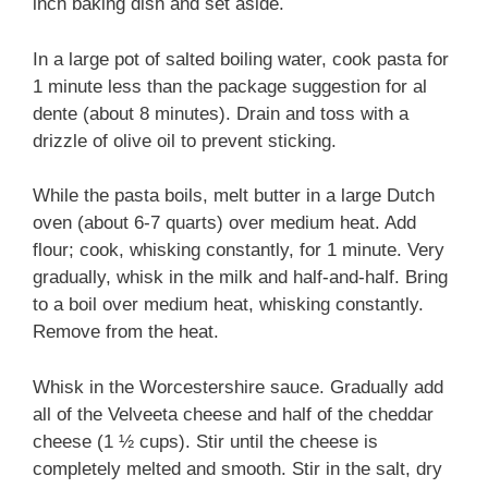
inch baking dish and set aside.
In a large pot of salted boiling water, cook pasta for
1 minute less than the package suggestion for al
dente (about 8 minutes). Drain and toss with a
drizzle of olive oil to prevent sticking.
While the pasta boils, melt butter in a large Dutch
oven (about 6-7 quarts) over medium heat. Add
flour; cook, whisking constantly, for 1 minute. Very
gradually, whisk in the milk and half-and-half. Bring
to a boil over medium heat, whisking constantly.
Remove from the heat.
Whisk in the Worcestershire sauce. Gradually add
all of the Velveeta cheese and half of the cheddar
cheese (1 ½ cups). Stir until the cheese is
completely melted and smooth. Stir in the salt, dry