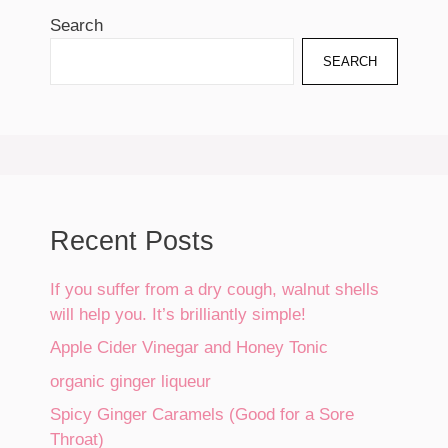
Search
SEARCH
Recent Posts
If you suffer from a dry cough, walnut shells
will help you. It’s brilliantly simple!
Apple Cider Vinegar and Honey Tonic
organic ginger liqueur
Spicy Ginger Caramels (Good for a Sore
Throat)