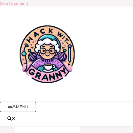
Skip to content
MENU