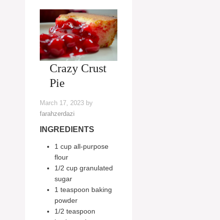
Crazy Crust
Pie
March 17, 2023
by
farahzerdazi
INGREDIENTS
1 cup all-purpose
flour
1/2 cup granulated
sugar
1 teaspoon baking
powder
1/2 teaspoon