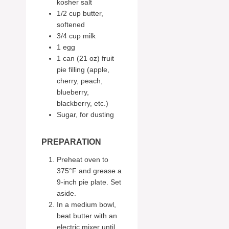
kosher salt
1/2 cup butter,
softened
3/4 cup milk
1 egg
1 can (21 oz) fruit
pie filling (apple,
cherry, peach,
blueberry,
blackberry, etc.)
Sugar, for dusting
PREPARATION
Preheat oven to
375°F and grease a
9-inch pie plate. Set
aside.
In a medium bowl,
beat butter with an
electric mixer until