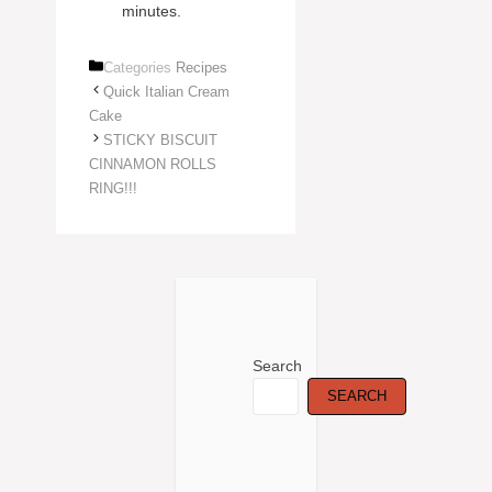
minutes.
Categories
Recipes
Quick Italian Cream
Cake
STICKY BISCUIT
CINNAMON ROLLS
RING!!!
Search
SEARCH