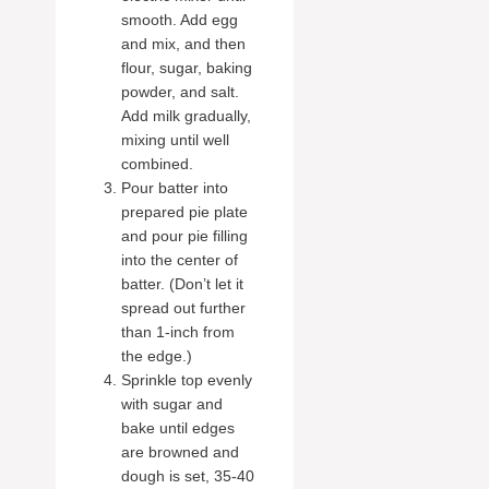
smooth. Add egg
and mix, and then
flour, sugar, baking
powder, and salt.
Add milk gradually,
mixing until well
combined.
Pour batter into
prepared pie plate
and pour pie filling
into the center of
batter. (Don’t let it
spread out further
than 1-inch from
the edge.)
Sprinkle top evenly
with sugar and
bake until edges
are browned and
dough is set, 35-40