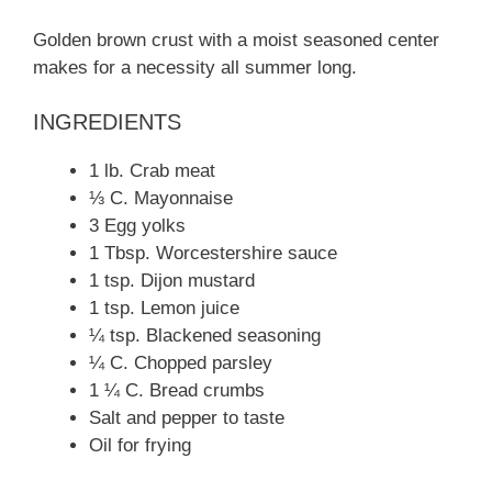
Golden brown crust with a moist seasoned center
makes for a necessity all summer long.
INGREDIENTS
1 lb. Crab meat
⅓ C. Mayonnaise
3 Egg yolks
1 Tbsp. Worcestershire sauce
1 tsp. Dijon mustard
1 tsp. Lemon juice
¼ tsp. Blackened seasoning
¼ C. Chopped parsley
1 ¼ C. Bread crumbs
Salt and pepper to taste
Oil for frying