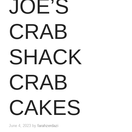
JOE’S
CRAB
SHACK
CRAB
CAKES
June 4, 2023
by
farahzerdazi