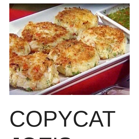
COPYCAT