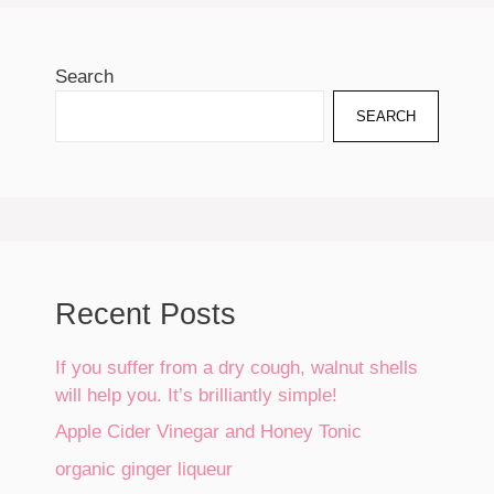
Search
SEARCH
Recent Posts
If you suffer from a dry cough, walnut shells
will help you. It’s brilliantly simple!
Apple Cider Vinegar and Honey Tonic
organic ginger liqueur