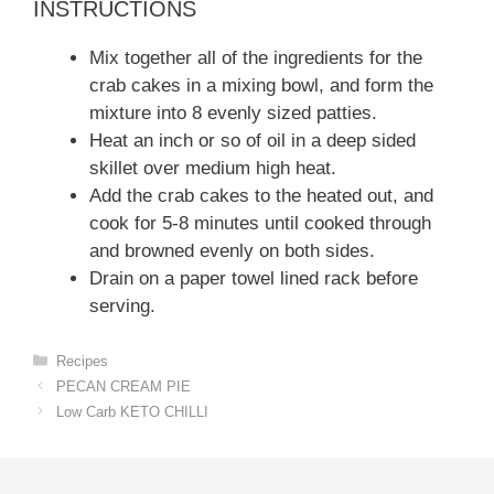
INSTRUCTIONS
Mix together all of the ingredients for the
crab cakes in a mixing bowl, and form the
mixture into 8 evenly sized patties.
Heat an inch or so of oil in a deep sided
skillet over medium high heat.
Add the crab cakes to the heated out, and
cook for 5-8 minutes until cooked through
and browned evenly on both sides.
Drain on a paper towel lined rack before
serving.
Categories
Recipes
PECAN CREAM PIE
Low Carb KETO CHILLI