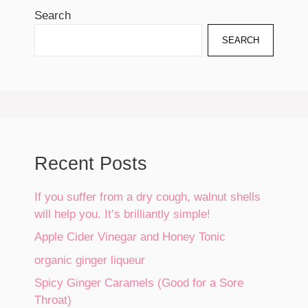
Search
SEARCH
Recent Posts
If you suffer from a dry cough, walnut shells
will help you. It’s brilliantly simple!
Apple Cider Vinegar and Honey Tonic
organic ginger liqueur
Spicy Ginger Caramels (Good for a Sore
Throat)