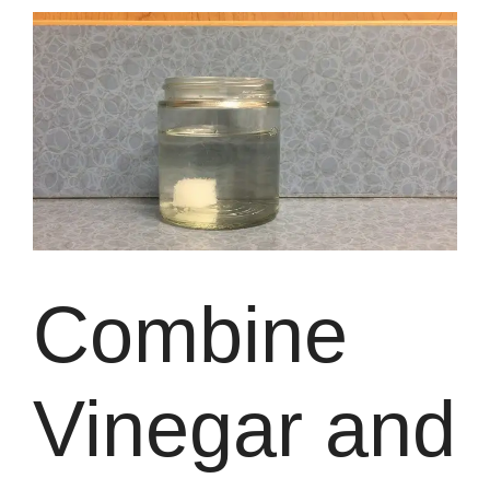
Combine
Vinegar and