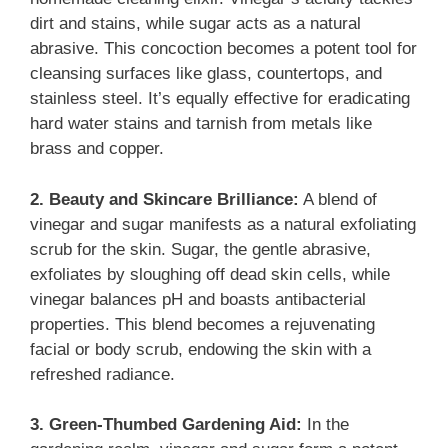
dirt and stains, while sugar acts as a natural
abrasive. This concoction becomes a potent tool for
cleansing surfaces like glass, countertops, and
stainless steel. It’s equally effective for eradicating
hard water stains and tarnish from metals like
brass and copper.
2. Beauty and Skincare Brilliance:
A blend of
vinegar and sugar manifests as a natural exfoliating
scrub for the skin. Sugar, the gentle abrasive,
exfoliates by sloughing off dead skin cells, while
vinegar balances pH and boasts antibacterial
properties. This blend becomes a rejuvenating
facial or body scrub, endowing the skin with a
refreshed radiance.
3. Green-Thumbed Gardening Aid:
In the