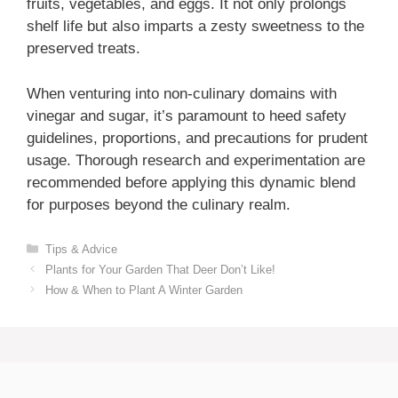
fruits, vegetables, and eggs. It not only prolongs
shelf life but also imparts a zesty sweetness to the
preserved treats.
When venturing into non-culinary domains with
vinegar and sugar, it’s paramount to heed safety
guidelines, proportions, and precautions for prudent
usage. Thorough research and experimentation are
recommended before applying this dynamic blend
for purposes beyond the culinary realm.
Categories
Tips & Advice
Plants for Your Garden That Deer Don’t Like!
How & When to Plant A Winter Garden