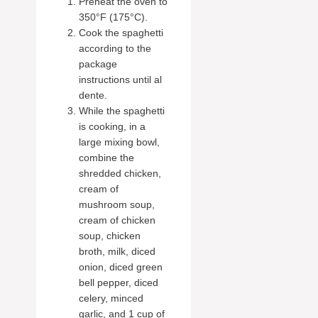
Preheat the oven to
350°F (175°C).
Cook the spaghetti
according to the
package
instructions until al
dente.
While the spaghetti
is cooking, in a
large mixing bowl,
combine the
shredded chicken,
cream of
mushroom soup,
cream of chicken
soup, chicken
broth, milk, diced
onion, diced green
bell pepper, diced
celery, minced
garlic, and 1 cup of