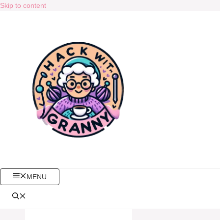
Skip to content
MENU