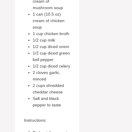
cream of
mushroom soup
1 can (10.5 oz)
cream of chicken
soup
1 cup chicken broth
1/2 cup milk
1/2 cup diced onion
1/2 cup diced green
bell pepper
1/2 cup diced celery
2 cloves garlic,
minced
2 cups shredded
cheddar cheese
Salt and black
pepper to taste
Instructions: