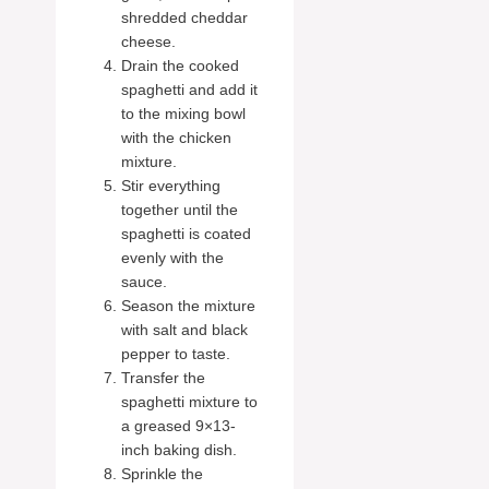
shredded cheddar
cheese.
Drain the cooked
spaghetti and add it
to the mixing bowl
with the chicken
mixture.
Stir everything
together until the
spaghetti is coated
evenly with the
sauce.
Season the mixture
with salt and black
pepper to taste.
Transfer the
spaghetti mixture to
a greased 9×13-
inch baking dish.
Sprinkle the