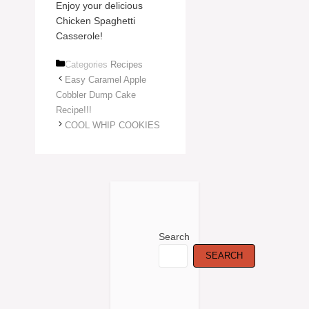
Enjoy your delicious
Chicken Spaghetti
Casserole!
Categories
Recipes
Easy Caramel Apple
Cobbler Dump Cake
Recipe!!!
COOL WHIP COOKIES
Search
SEARCH