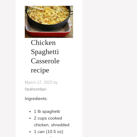
Chicken
Spaghetti
Casserole
recipe
March 17, 2023
by
farahzerdazi
Ingredients:
1 lb spaghetti
2 cups cooked
chicken, shredded
1 can (10.5 oz)