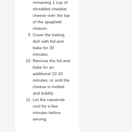
remaining 1 cup of
shredded cheddar
cheese over the top
of the spaghetti
mixture.
Cover the baking
dish with foil and
bake for 30
minutes.
Remove the foil and
bake for an
additional 10-15
minutes, or until the
cheese is melted
and bubbly.
Let the casserole
cool for a few
minutes before
serving.