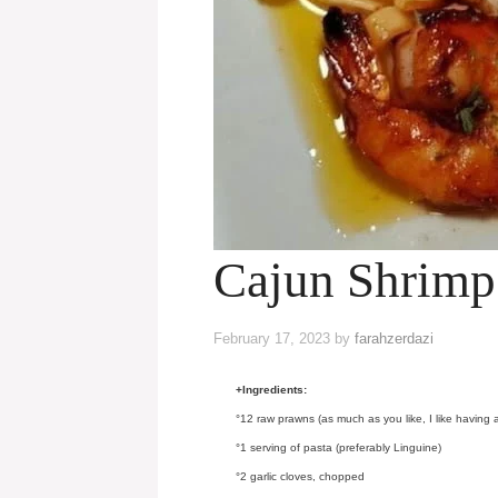
Cajun Shrimp
February 17, 2023
by
farahzerdazi
+Ingredients:
°12 raw prawns (as much as you like, I like having a
°1 serving of pasta (preferably Linguine)
°2 garlic cloves, chopped