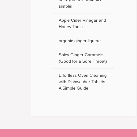
simple!
Apple Cider Vinegar and
Honey Tonic
organic ginger liqueur
Spicy Ginger Caramels
(Good for a Sore Throat)
Effortless Oven Cleaning
with Dishwasher Tablets:
A Simple Guide