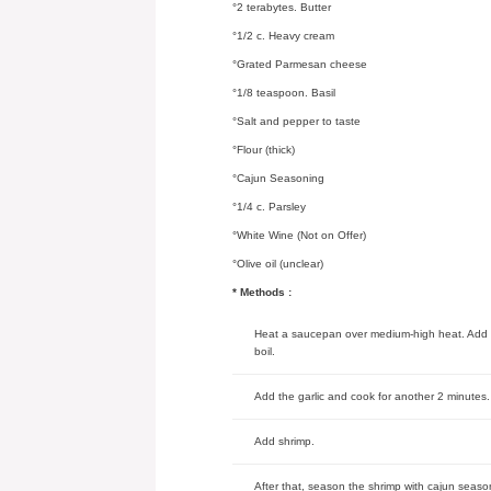
°2 terabytes. Butter
°1/2 c. Heavy cream
°Grated Parmesan cheese
°1/8 teaspoon. Basil
°Salt and pepper to taste
°Flour (thick)
°Cajun Seasoning
°1/4 c. Parsley
°White Wine (Not on Offer)
°Olive oil (unclear)
* Methods :
Heat a saucepan over medium-high heat. Add the
boil.
Add the garlic and cook for another 2 minutes.
Add shrimp.
After that, season the shrimp with cajun season