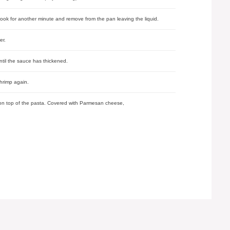
cook for another minute and remove from the pan leaving the liquid.
er.
until the sauce has thickened.
hrimp again.
e on top of the pasta. Covered with Parmesan cheese,