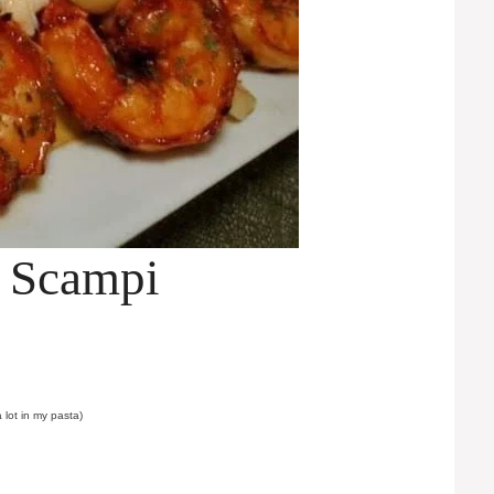
 Scampi
 lot in my pasta)