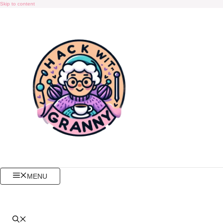
Skip to content
MENU