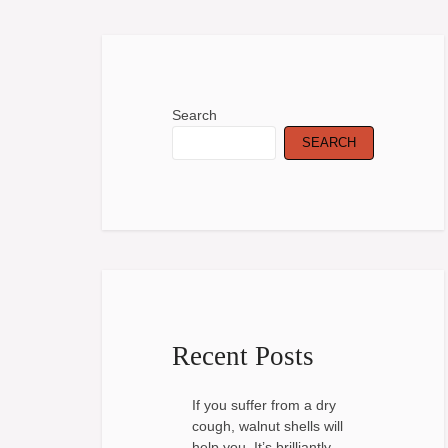
Search
SEARCH
Recent Posts
If you suffer from a dry
cough, walnut shells will
help you. It’s brilliantly