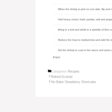
When the shrimp is pink on one side, flip and 
Add heavy cream, basil, parsley, salt and pepp
Bring to a boil and whisk in a sprinkle of flour 
Reduce the heat to medium-low and add the s
Stir the shrimp to coat in the sauce and serv
Enjoy!
Categories
Recipes
Baked-Scampi
No Bake Strawberry Shortcake