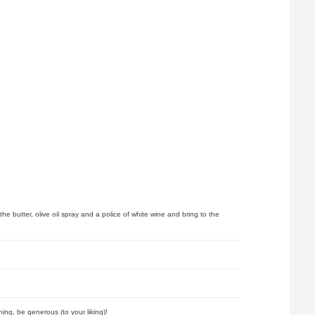
 butter, olive oil spray and a police of white wine and bring to the
ing, be generous (to your liking)!