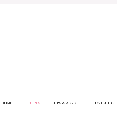
HOME
RECIPES
TIPS & ADVICE
CONTACT US