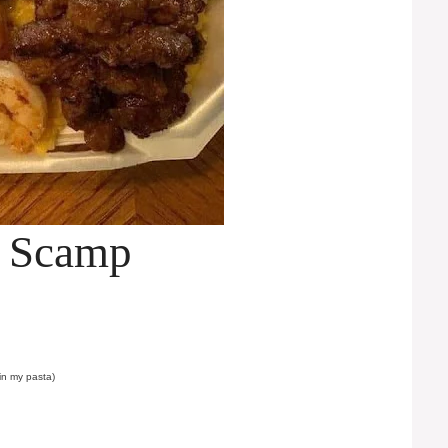
p Scamp
 in my pasta)