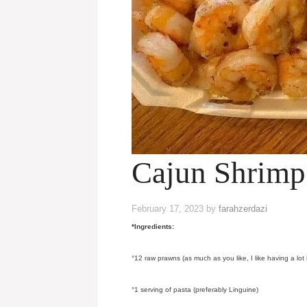
Cajun Shrim
February 17, 2023
by
farahzerdazi
*Ingredients:
°12 raw prawns (as much as you like, I like having a lot
°1 serving of pasta (preferably Linguine)