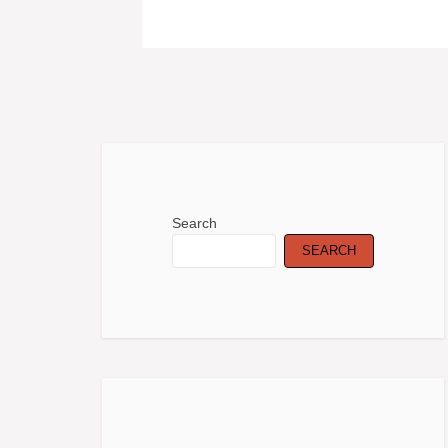
Search
SEARCH