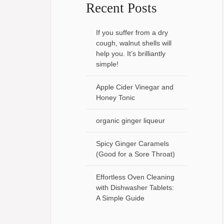
Recent Posts
If you suffer from a dry
cough, walnut shells will
help you. It’s brilliantly
simple!
Apple Cider Vinegar and
Honey Tonic
organic ginger liqueur
Spicy Ginger Caramels
(Good for a Sore Throat)
Effortless Oven Cleaning
with Dishwasher Tablets:
A Simple Guide