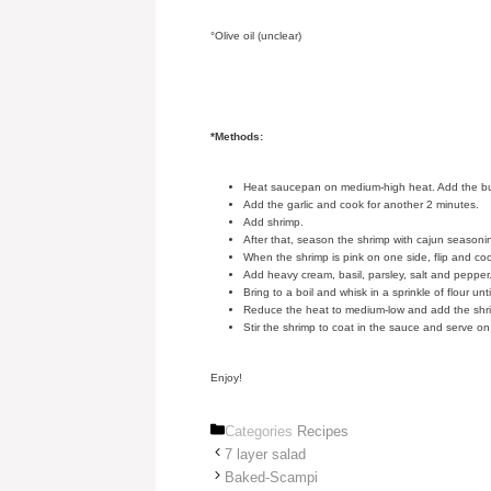
°Olive oil (unclear)
*Methods:
Heat saucepan on medium-high heat. Add the butter
Add the garlic and cook for another 2 minutes.
Add shrimp.
After that, season the shrimp with cajun seasonin
When the shrimp is pink on one side, flip and co
Add heavy cream, basil, parsley, salt and pepper
Bring to a boil and whisk in a sprinkle of flour un
Reduce the heat to medium-low and add the shr
Stir the shrimp to coat in the sauce and serve 
Enjoy!
Categories
Recipes
7 layer salad
Baked-Scampi