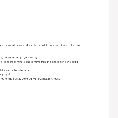
, olive oil spray and a police of white wine and bring to the boil.
g, be generous (to your liking)!
ok for another minute and remove from the pan leaving the liquid.
.
til the sauce has thickened.
imp again.
on top of the pasta. Covered with Parmesan cheese,