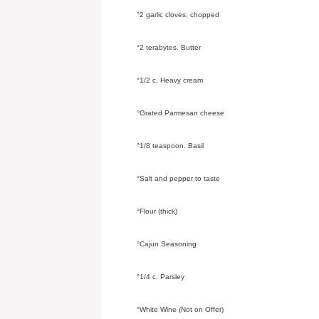
°2 garlic cloves, chopped
°2 terabytes. Butter
°1/2 c. Heavy cream
°Grated Parmesan cheese
°1/8 teaspoon. Basil
°Salt and pepper to taste
°Flour (thick)
°Cajun Seasoning
°1/4 c. Parsley
°White Wine (Not on Offer)