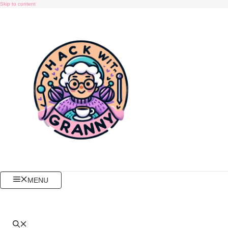
Skip to content
MENU