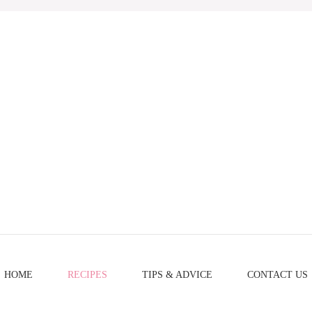
HOME
RECIPES
TIPS & ADVICE
CONTACT US