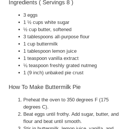
Ingredients ( Servings 8 )
3 eggs
1 ½ cups white sugar
½ cup butter, softened
3 tablespoons all-purpose flour
1 cup buttermilk
1 tablespoon lemon juice
1 teaspoon vanilla extract
⅛ teaspoon freshly grated nutmeg
1 (9 inch) unbaked pie crust
How To Make Buttermilk Pie
Preheat the oven to 350 degrees F (175
degrees C).
Beat eggs until frothy. Add sugar, butter, and
flour and beat until smooth.
Stir in buttermilk, lemon juice, vanilla, and