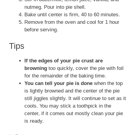
nutmeg. Pour into pie shell.
Bake until center is firm, 40 to 60 minutes.
Remove from the oven and cool for 1 hour
before serving.
Tips
If the edges of your pie crust are
browning
too quickly, cover the pie with foil
for the remainder of the baking time.
You can tell your pie is done
when the top
is lightly browned and the center of the pie
still jiggles slightly. It will continue to set as it
cools. You may stick a toothpick in the
center, if it comes out mostly clean your pie
is ready.