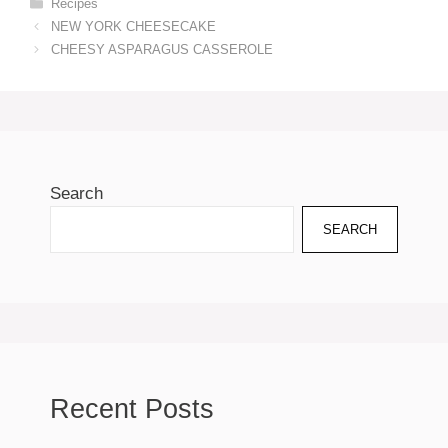
Categories
Recipes
NEW YORK CHEESECAKE
CHEESY ASPARAGUS CASSEROLE
Search
SEARCH
Recent Posts