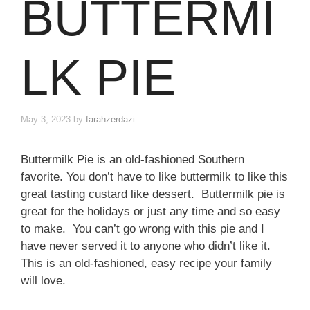
BUTTERMI
LK PIE
May 3, 2023
by
farahzerdazi
Buttermilk Pie is an old-fashioned Southern
favorite. You don’t have to like buttermilk to like this
great tasting custard like dessert. Buttermilk pie is
great for the holidays or just any time and so easy
to make. You can’t go wrong with this pie and I
have never served it to anyone who didn’t like it.
This is an old-fashioned, easy recipe your family
will love.