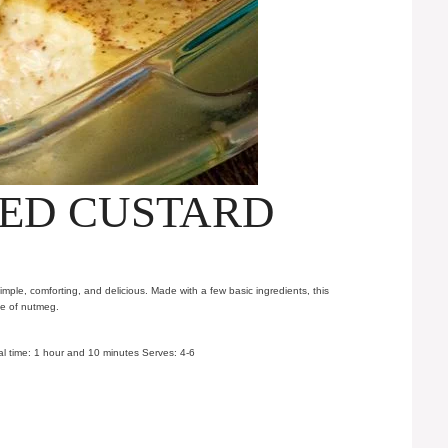
ED CUSTARD
imple, comforting, and delicious. Made with a few basic ingredients, this
le of nutmeg.
l time: 1 hour and 10 minutes Serves: 4-6