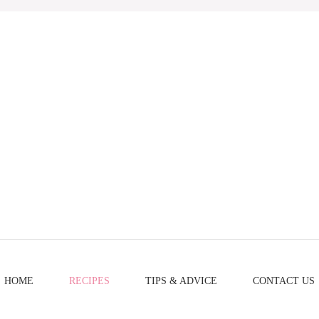
HOME
RECIPES
TIPS & ADVICE
CONTACT US