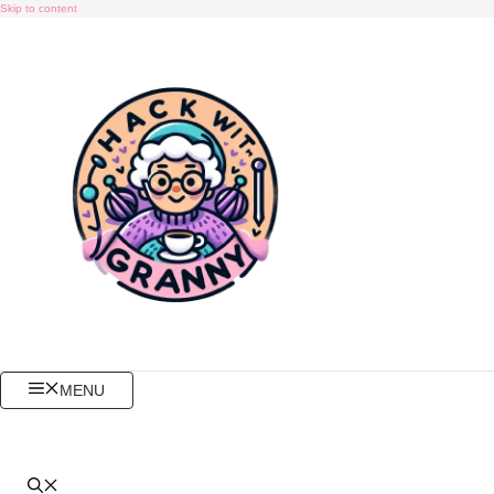
Skip to content
MENU