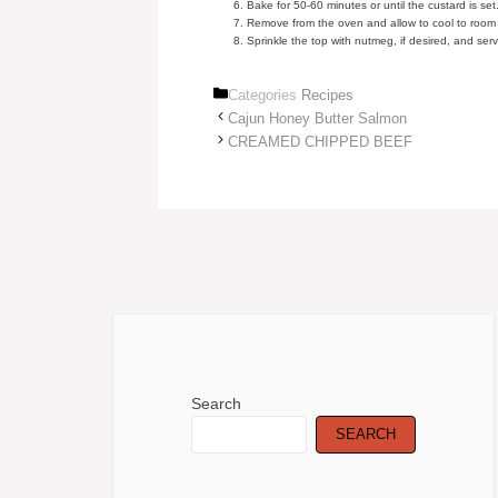
Bake for 50-60 minutes or until the custard is set
Remove from the oven and allow to cool to room
Sprinkle the top with nutmeg, if desired, and serv
Categories
Recipes
Cajun Honey Butter Salmon
CREAMED CHIPPED BEEF
Search
SEARCH