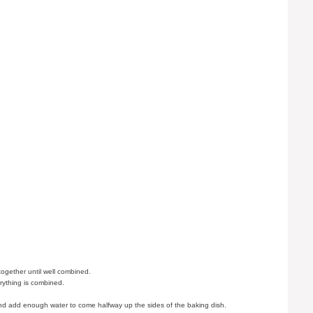
together until well combined.
erything is combined.
and add enough water to come halfway up the sides of the baking dish.