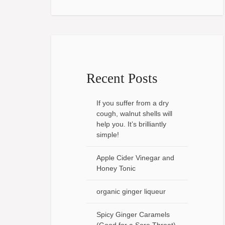
Recent Posts
If you suffer from a dry
cough, walnut shells will
help you. It’s brilliantly
simple!
Apple Cider Vinegar and
Honey Tonic
organic ginger liqueur
Spicy Ginger Caramels