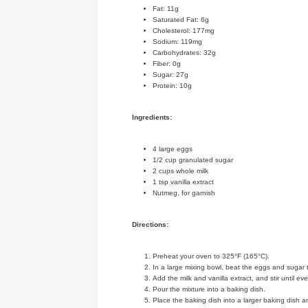
Fat: 11g
Saturated Fat: 6g
Cholesterol: 177mg
Sodium: 119mg
Carbohydrates: 32g
Fiber: 0g
Sugar: 27g
Protein: 10g
Ingredients:
4 large eggs
1/2 cup granulated sugar
2 cups whole milk
1 tsp vanilla extract
Nutmeg, for garnish
Directions:
Preheat your oven to 325°F (165°C).
In a large mixing bowl, beat the eggs and sugar 
Add the milk and vanilla extract, and stir until ev
Pour the mixture into a baking dish.
Place the baking dish into a larger baking dish 