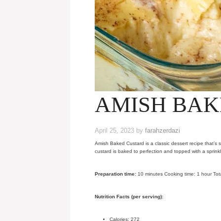
AMISH BAK
April 25, 2023
by
farahzerdazi
Amish Baked Custard is a classic dessert recipe that’s s
custard is baked to perfection and topped with a sprink
Preparation time:
10 minutes Cooking time: 1 hour Tota
Nutrition Facts (per serving):
Calories: 272