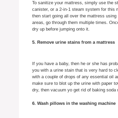
To sanitize your mattress, simply use the 
canister, or a 2-in-1 steam system for this
then start going all over the mattress using
areas, go through them multiple times. Once
dry up before jumping onto it.
5. Remove urine stains from a mattress
If you have a baby, then he or she has prob
you with a urine stain that is very hard to 
with a couple of drops of any essential oil
make sure to blot up the urine with paper tow
dry, then vacuum yo get rid of baking soda 
6. Wash pillows in the washing machine