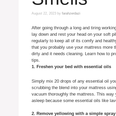
August 22, 2023
by
farahzerdazi
After going through a long and tiring workin
lay down and rest your head on your soft pi
regularly to keep all of its comfy and healt
that you probably use your mattress more th
dirty and it needs cleaning. Learn how to p
tips.
1. Freshen your bed with essential oils
Simply mix 20 drops of any essential oil you
scrubbing the blend into your mattress usin
vacuum thoroughly the mattress. This way yo
asleep because some essential oils like lave
2. Remove yellowing with a simple spra