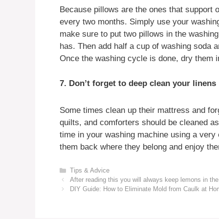
Because pillows are the ones that support 
every two months. Simply use your washing 
make sure to put two pillows in the washing 
has. Then add half a cup of washing soda 
Once the washing cycle is done, dry them in
7. Don’t forget to deep clean your linens
Some times clean up their mattress and forg
quilts, and comforters should be cleaned a
time in your washing machine using a very c
them back where they belong and enjoy the
Categories
Tips & Advice
After reading this you will always keep lemons in the
DIY Guide: How to Eliminate Mold from Caulk at H