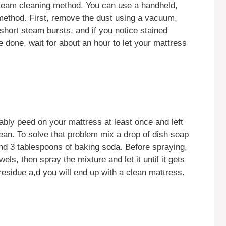
steam cleaning method. You can use a handheld,
 method. First, remove the dust using a vacuum,
 short steam bursts, and if you notice stained
 done, wait for about an hour to let your mattress
ably peed on your mattress at least once and left
clean. To solve that problem mix a drop of dish soap
 and 3 tablespoons of baking soda. Before spraying,
els, then spray the mixture and let it until it gets
residue a,d you will end up with a clean mattress.