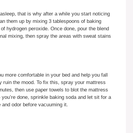
leep, that is why after a while you start noticing
ean them up by mixing 3 tablespoons of baking
 of hydrogen peroxide. Once done, pour the blend
onal mixing, then spray the areas with sweat stains
u more comfortable in your bed and help you fall
ruin the mood. To fix this, spray your mattress
minutes, then use paper towels to blot the mattress
 you’re done, sprinkle baking soda and let sit for a
 and odor before vacuuming it.