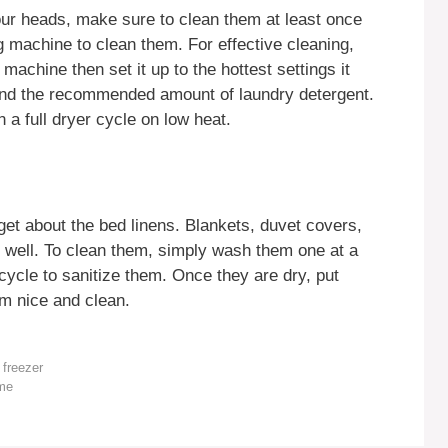
our heads, make sure to clean them at least once
machine to clean them. For effective cleaning,
machine then set it up to the hottest settings it
and the recommended amount of laundry detergent.
 a full dryer cycle on low heat.
et about the bed linens. Blankets, duvet covers,
s well. To clean them, simply wash them one at a
ycle to sanitize them. Once they are dry, put
m nice and clean.
 freezer
ome