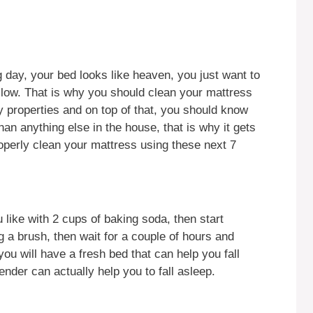
g day, your bed looks like heaven, you just want to
llow. That is why you should clean your mattress
hy properties and on top of that, you should know
an anything else in the house, that is why it gets
roperly clean your mattress using these next 7
 like with 2 cups of baking soda, then start
g a brush, then wait for a couple of hours and
u will have a fresh bed that can help you fall
nder can actually help you to fall asleep.
y