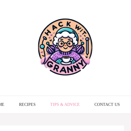
ME
RECIPES
TIPS & ADVICE
CONTACT US