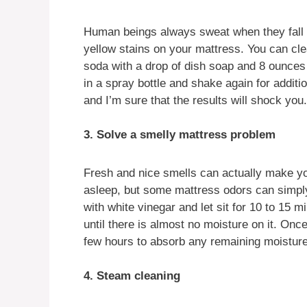
Human beings always sweat when they fall as
yellow stains on your mattress. You can cl
soda with a drop of dish soap and 8 ounces
in a spray bottle and shake again for additi
and I’m sure that the results will shock you.
3. Solve a smelly mattress problem
Fresh and nice smells can actually make yo
asleep, but some mattress odors can simply 
with white vinegar and let sit for 10 to 15 
until there is almost no moisture on it. Once
few hours to absorb any remaining moisture
4. Steam cleaning