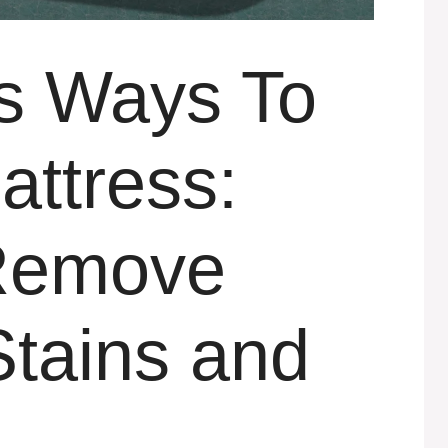
ts Ways To
attress:
 Remove
Stains and