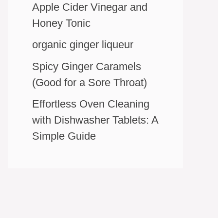
Apple Cider Vinegar and
Honey Tonic
organic ginger liqueur
Spicy Ginger Caramels
(Good for a Sore Throat)
Effortless Oven Cleaning
with Dishwasher Tablets: A
Simple Guide