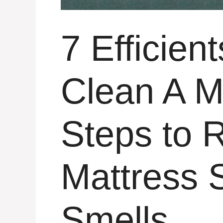
7 Efficien
Clean A M
Steps to
Mattress 
Smells