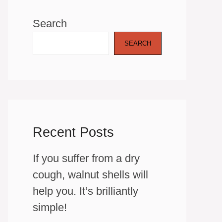
Search
SEARCH
Recent Posts
If you suffer from a dry
cough, walnut shells will
help you. It’s brilliantly
simple!