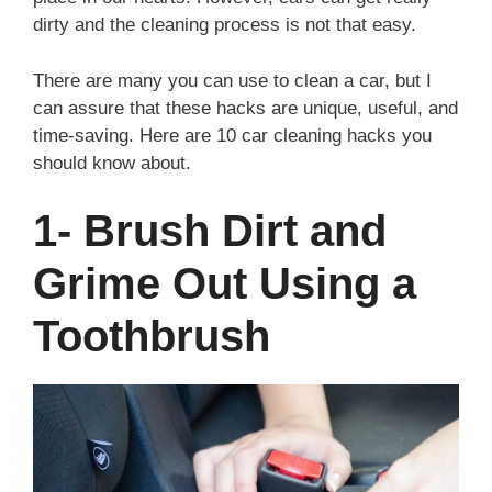
dirty and the cleaning process is not that easy.
There are many you can use to clean a car, but I
can assure that these hacks are unique, useful, and
time-saving. Here are 10 car cleaning hacks you
should know about.
1- Brush Dirt and
Grime Out Using a
Toothbrush