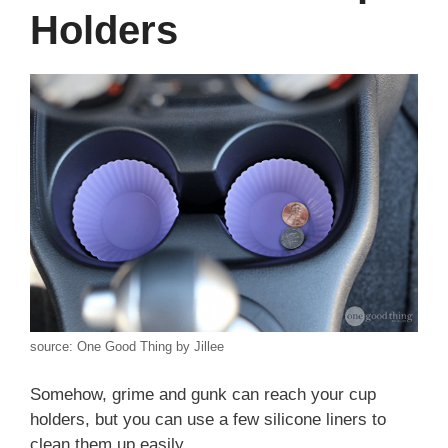
Holders
source: One Good Thing by Jillee
Somehow, grime and gunk can reach your cup
holders, but you can use a few silicone liners to
clean them up easily.