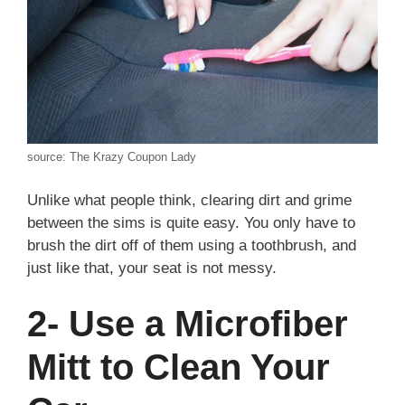
source: The Krazy Coupon Lady
Unlike what people think, clearing dirt and grime
between the sims is quite easy. You only have to
brush the dirt off of them using a toothbrush, and
just like that, your seat is not messy.
2- Use a Microfiber
Mitt to Clean Your