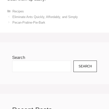
Categories
Recipes
Eliminate Ants Quickly, Affordably, and Simply
Pecan-Praline-Pie-Bark
Search
SEARCH