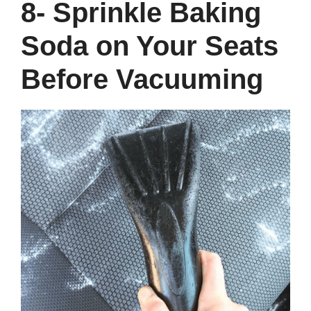
8- Sprinkle Baking
Soda on Your Seats
Before Vacuuming