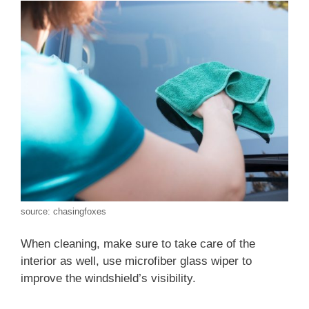
source: chasingfoxes
When cleaning, make sure to take care of the
interior as well, use microfiber glass wiper to
improve the windshield’s visibility.