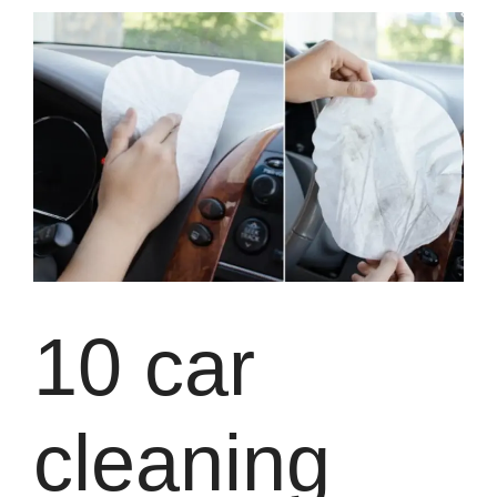
10 car
cleaning