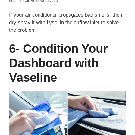
source: Car Reviews n Care
If your air conditioner propagates bad smells, then
dry spray it with Lysol in the airflow inlet to solve
the problem.
6- Condition Your
Dashboard with
Vaseline