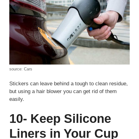
source: Cars
Stickers can leave behind a tough to clean residue,
but using a hair blower you can get rid of them
easily.
10- Keep Silicone
Liners in Your Cup