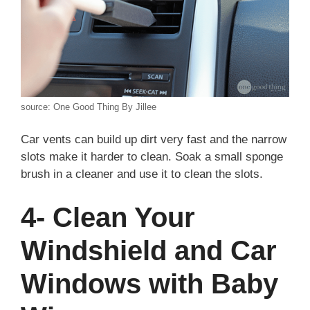
source: One Good Thing By Jillee
Car vents can build up dirt very fast and the narrow
slots make it harder to clean. Soak a small sponge
brush in a cleaner and use it to clean the slots.
4- Clean Your
Windshield and Car
Windows with Baby