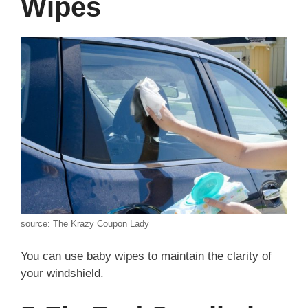
Wipes
source: The Krazy Coupon Lady
You can use baby wipes to maintain the clarity of
your windshield.