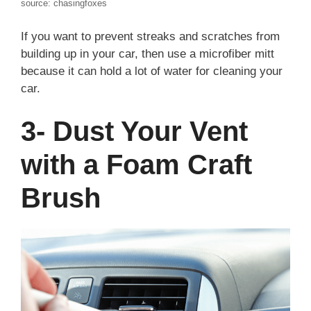
source: chasingfoxes
If you want to prevent streaks and scratches from
building up in your car, then use a microfiber mitt
because it can hold a lot of water for cleaning your
car.
3- Dust Your Vent
with a Foam Craft
Brush