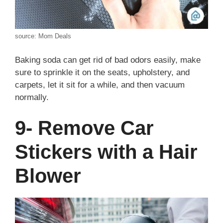
source: Mom Deals
Baking soda can get rid of bad odors easily, make
sure to sprinkle it on the seats, upholstery, and
carpets, let it sit for a while, and then vacuum
normally.
9- Remove Car
Stickers with a Hair
Blower