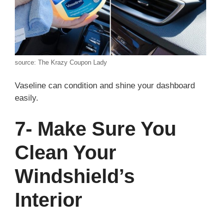
source: The Krazy Coupon Lady
Vaseline can condition and shine your dashboard
easily.
7- Make Sure You
Clean Your
Windshield’s
Interior