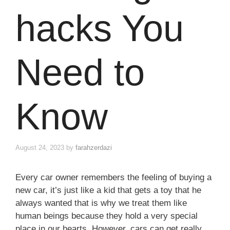
hacks You
Need to
Know
August 24, 2023
by
farahzerdazi
Every car owner remembers the feeling of buying a
new car, it’s just like a kid that gets a toy that he
always wanted that is why we treat them like
human beings because they hold a very special
place in our hearts. However, cars can get really