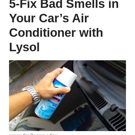
5-Fix Bad Smells in
Your Car’s Air
Conditioner with
Lysol